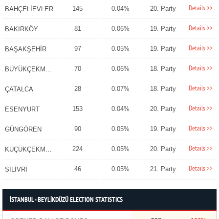
Details >>
145
0.04%
20. Party
BAHÇELİEVLER
Details >>
81
0.06%
19. Party
BAKIRKÖY
Details >>
97
0.05%
19. Party
BAŞAKŞEHİR
Details >>
70
0.06%
18. Party
BÜYÜKÇEKMECE
Details >>
28
0.07%
18. Party
ÇATALCA
Details >>
153
0.04%
20. Party
ESENYURT
Details >>
90
0.05%
19. Party
GÜNGÖREN
Details >>
224
0.05%
20. Party
KÜÇÜKÇEKMECE
Details >>
46
0.05%
21. Party
SİLİVRİ
İSTANBUL - BEYLİKDÜZÜ ELECTION STATISTICS