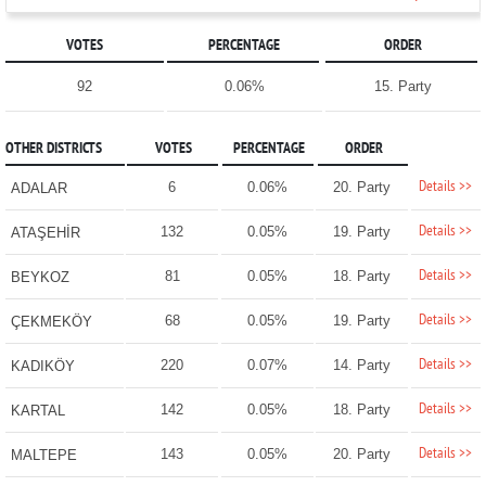
VOTES
PERCENTAGE
ORDER
92
0.06%
15. Party
OTHER DISTRICTS
VOTES
PERCENTAGE
ORDER
Details >>
6
0.06%
20. Party
ADALAR
Details >>
132
0.05%
19. Party
ATAŞEHİR
Details >>
81
0.05%
18. Party
BEYKOZ
Details >>
68
0.05%
19. Party
ÇEKMEKÖY
Details >>
220
0.07%
14. Party
KADIKÖY
Details >>
142
0.05%
18. Party
KARTAL
Details >>
143
0.05%
20. Party
MALTEPE