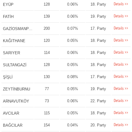
Details >>
128
0.06%
18. Party
EYÜP
Details >>
139
0.06%
19. Party
FATİH
Details >>
200
0.07%
17. Party
GAZİOSMANPAŞA
Details >>
120
0.05%
18. Party
KAĞITHANE
Details >>
114
0.06%
18. Party
SARIYER
Details >>
128
0.05%
18. Party
SULTANGAZİ
Details >>
130
0.08%
17. Party
ŞİŞLİ
Details >>
77
0.05%
19. Party
ZEYTİNBURNU
Details >>
73
0.06%
22. Party
ARNAVUTKÖY
Details >>
115
0.05%
18. Party
AVCILAR
Details >>
154
0.04%
20. Party
BAĞCILAR