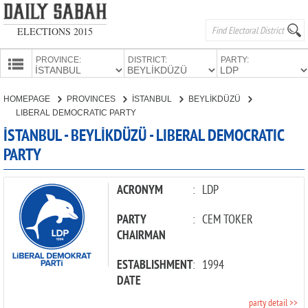
ELECTIONS 2015
PROVINCE:
DISTRICT:
PARTY:
HOMEPAGE
HOMEPAGE
PROVINCES
İSTANBUL
BEYLİKDÜZÜ
PROVINCES
LIBERAL DEMOCRATIC PARTY
CANDIDATES
İSTANBUL - BEYLİKDÜZÜ - LIBERAL DEMOCRATIC
PARTY
PARTIES
ACRONYM
:
LDP
PARTY
:
CEM TOKER
CHAIRMAN
ESTABLISHMENT
:
1994
DATE
party detail >>