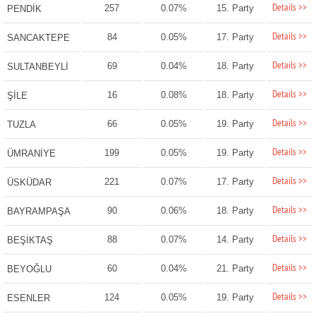
Details >>
257
0.07%
15. Party
PENDİK
Details >>
84
0.05%
17. Party
SANCAKTEPE
Details >>
69
0.04%
18. Party
SULTANBEYLİ
Details >>
16
0.08%
18. Party
ŞİLE
Details >>
66
0.05%
19. Party
TUZLA
Details >>
199
0.05%
19. Party
ÜMRANİYE
Details >>
221
0.07%
17. Party
ÜSKÜDAR
Details >>
90
0.06%
18. Party
BAYRAMPAŞA
Details >>
88
0.07%
14. Party
BEŞİKTAŞ
Details >>
60
0.04%
21. Party
BEYOĞLU
Details >>
124
0.05%
19. Party
ESENLER