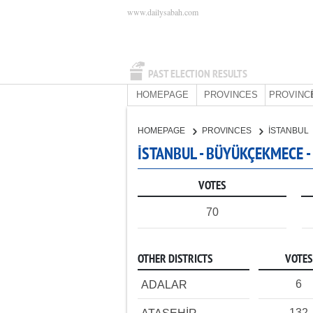
www.dailysabah.com
PAST ELECTION RESULTS
HOMEPAGE
PROVINCES
PROVINC
HOMEPAGE
PROVINCES
İSTANBUL
İSTANBUL - BÜYÜKÇEKMECE -
VOTES
70
OTHER DISTRICTS
VOTES
6
ADALAR
132