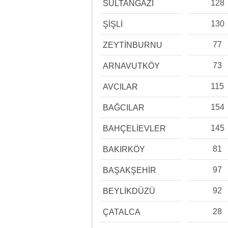
128
SULTANGAZİ
130
ŞİŞLİ
77
ZEYTİNBURNU
73
ARNAVUTKÖY
115
AVCILAR
154
BAĞCILAR
145
BAHÇELİEVLER
81
BAKIRKÖY
97
BAŞAKŞEHİR
92
BEYLİKDÜZÜ
28
ÇATALCA