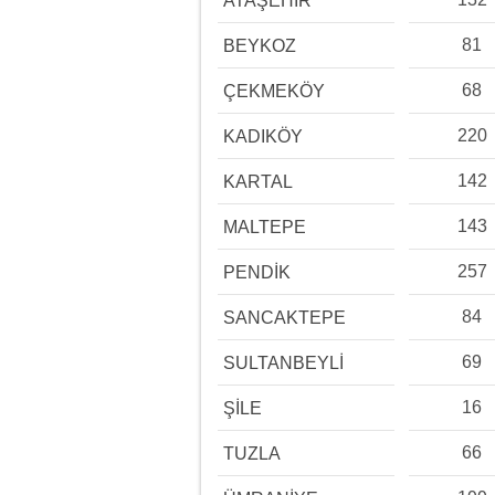
ATAŞEHİR
81
BEYKOZ
68
ÇEKMEKÖY
220
KADIKÖY
142
KARTAL
143
MALTEPE
257
PENDİK
84
SANCAKTEPE
69
SULTANBEYLİ
16
ŞİLE
66
TUZLA