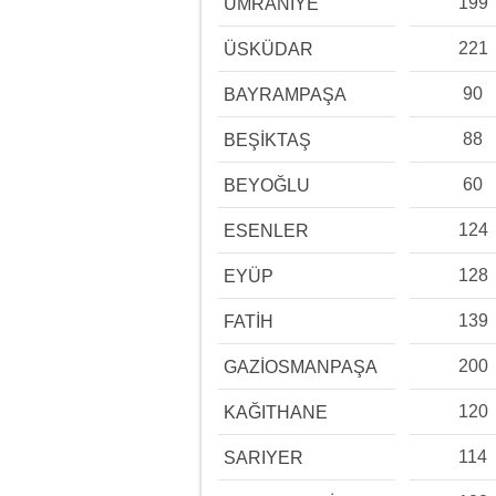
199
ÜMRANİYE
221
ÜSKÜDAR
90
BAYRAMPAŞA
88
BEŞİKTAŞ
60
BEYOĞLU
124
ESENLER
128
EYÜP
139
FATİH
200
GAZİOSMANPAŞA
120
KAĞITHANE
114
SARIYER