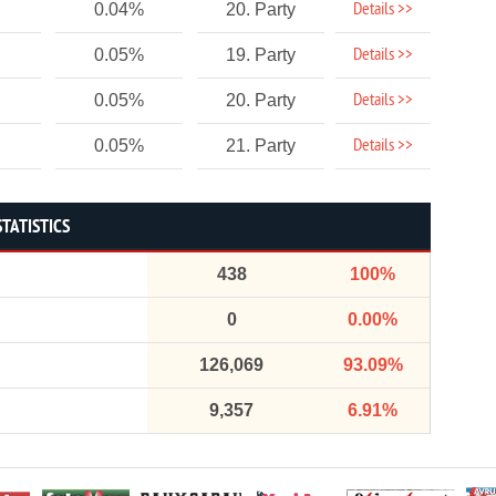
Details >>
0.04%
20. Party
Details >>
0.05%
19. Party
Details >>
0.05%
20. Party
Details >>
0.05%
21. Party
STATISTICS
438
100%
0
0.00%
126,069
93.09%
9,357
6.91%