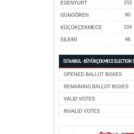
153
ESENYURT
90
GÜNGÖREN
224
KÜÇÜKÇEKMECE
46
SİLİVRİ
İSTANBUL - BÜYÜKÇEKMECE ELECTION 
OPENED BALLOT BOXES
REMAINING BALLOT BOXES
VALID VOTES
INVALID VOTES