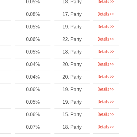
Details >>
0.05%
18. Party
Details >>
0.08%
17. Party
Details >>
0.05%
19. Party
Details >>
0.06%
22. Party
Details >>
0.05%
18. Party
Details >>
0.04%
20. Party
Details >>
0.04%
20. Party
Details >>
0.06%
19. Party
Details >>
0.05%
19. Party
Details >>
0.06%
15. Party
Details >>
0.07%
18. Party