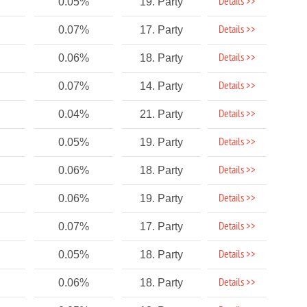
Details >>
0.05%
19. Party
Details >>
0.07%
17. Party
Details >>
0.06%
18. Party
Details >>
0.07%
14. Party
Details >>
0.04%
21. Party
Details >>
0.05%
19. Party
Details >>
0.06%
18. Party
Details >>
0.06%
19. Party
Details >>
0.07%
17. Party
Details >>
0.05%
18. Party
Details >>
0.06%
18. Party