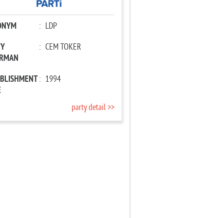
ONYM
:
LDP
TY
:
CEM TOKER
IRMAN
ABLISHMENT
:
1994
E
party detail >>