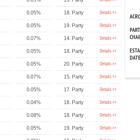
Details >>
Details >>
0.05%
18. Party
ACR
Details >>
0.05%
19. Party
PAR
CHA
Details >>
0.07%
14. Party
EST
Details >>
0.05%
18. Party
DAT
Details >>
0.05%
20. Party
Details >>
0.07%
15. Party
Details >>
0.05%
17. Party
Details >>
0.04%
18. Party
Details >>
0.08%
18. Party
Details >>
0.05%
19. Party