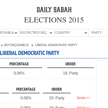
ELECTIONS 2015
E:
İSTANBUL
DISTRICT:
BÜYÜKÇEKMECE
COUNTRY:
PARTY:
BÜYÜKÇEKMECE
LIBERAL DEMOCRATIC PARTY
 LIBERAL DEMOCRATIC PARTY
PERCENTAGE
ORDER
0.06%
18. Party
PERCENTAGE
ORDER
Details >>
0.06%
20. Party
0.05%
19. Party