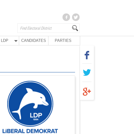
LDP
CANDIDATES
PARTIES