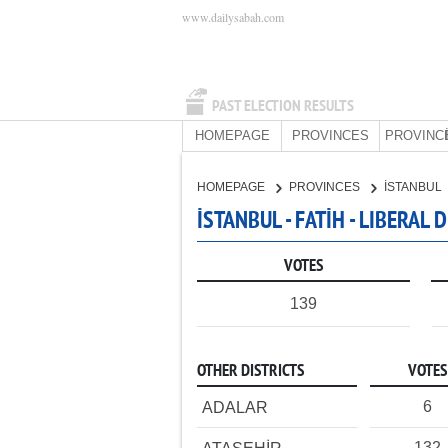
www.dailysabah.com
PAST ELECTION RESULTS
HOMEPAGE
PROVINCES
PROVINC
HOMEPAGE
PROVINCES
İSTANBUL
İSTANBUL - FATİH - LIBERAL
VOTES
139
OTHER DISTRICTS
VOTES
6
ADALAR
132