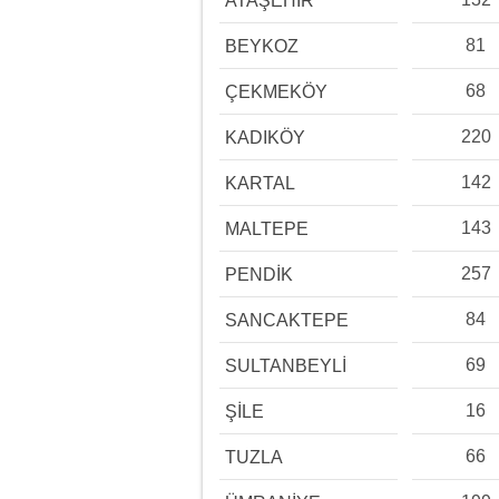
ATAŞEHİR
81
BEYKOZ
68
ÇEKMEKÖY
220
KADIKÖY
142
KARTAL
143
MALTEPE
257
PENDİK
84
SANCAKTEPE
69
SULTANBEYLİ
16
ŞİLE
66
TUZLA