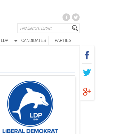
LDP
CANDIDATES
PARTIES