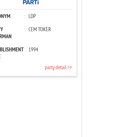
ONYM
:
LDP
TY
:
CEM TOKER
IRMAN
ABLISHMENT
:
1994
E
party detail >>