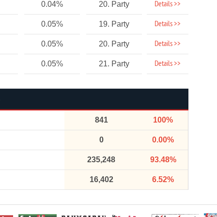
Details >>
0.04%
20. Party
Details >>
0.05%
19. Party
Details >>
0.05%
20. Party
Details >>
0.05%
21. Party
841
100%
0
0.00%
235,248
93.48%
16,402
6.52%