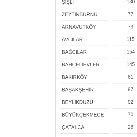
130
ŞİŞLİ
77
ZEYTİNBURNU
73
ARNAVUTKÖY
115
AVCILAR
154
BAĞCILAR
145
BAHÇELİEVLER
81
BAKIRKÖY
97
BAŞAKŞEHİR
92
BEYLİKDÜZÜ
70
BÜYÜKÇEKMECE
28
ÇATALCA