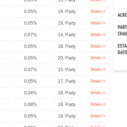
Details >>
Details >>
0.05%
18. Party
ACR
Details >>
0.05%
19. Party
PAR
CHA
Details >>
0.07%
14. Party
EST
Details >>
0.05%
18. Party
DAT
Details >>
0.05%
20. Party
Details >>
0.07%
15. Party
Details >>
0.05%
17. Party
Details >>
0.04%
18. Party
Details >>
0.08%
18. Party
Details >>
0.05%
19. Party