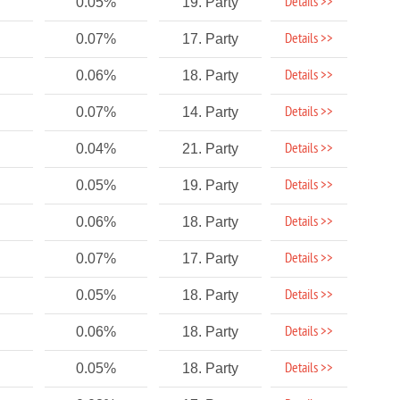
Details >>
0.05%
19. Party
Details >>
0.07%
17. Party
Details >>
0.06%
18. Party
Details >>
0.07%
14. Party
Details >>
0.04%
21. Party
Details >>
0.05%
19. Party
Details >>
0.06%
18. Party
Details >>
0.07%
17. Party
Details >>
0.05%
18. Party
Details >>
0.06%
18. Party
Details >>
0.05%
18. Party