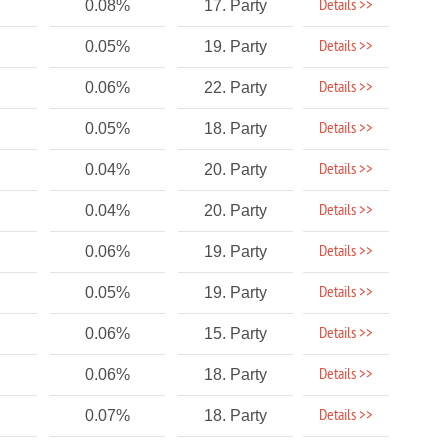
Details >>
0.08%
17. Party
Details >>
0.05%
19. Party
Details >>
0.06%
22. Party
Details >>
0.05%
18. Party
Details >>
0.04%
20. Party
Details >>
0.04%
20. Party
Details >>
0.06%
19. Party
Details >>
0.05%
19. Party
Details >>
0.06%
15. Party
Details >>
0.06%
18. Party
Details >>
0.07%
18. Party