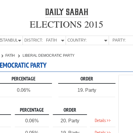
ELECTIONS 2015
E:
İSTANBUL
DISTRICT:
FATİH
COUNTRY:
PARTY:
FATİH
LIBERAL DEMOCRATIC PARTY
 DEMOCRATIC PARTY
PERCENTAGE
ORDER
0.06%
19. Party
PERCENTAGE
ORDER
Details >>
0.06%
20. Party
0.05%
19. Party