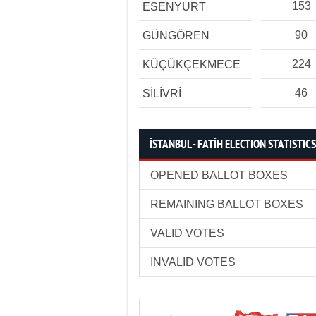
153
ESENYURT
90
GÜNGÖREN
224
KÜÇÜKÇEKMECE
46
SİLİVRİ
İSTANBUL - FATİH ELECTION STATISTICS
OPENED BALLOT BOXES
REMAINING BALLOT BOXES
VALID VOTES
INVALID VOTES