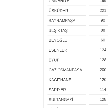
199
ÜMRANİYE
221
ÜSKÜDAR
90
BAYRAMPAŞA
88
BEŞİKTAŞ
60
BEYOĞLU
124
ESENLER
128
EYÜP
200
GAZİOSMANPAŞA
120
KAĞITHANE
114
SARIYER
128
SULTANGAZİ