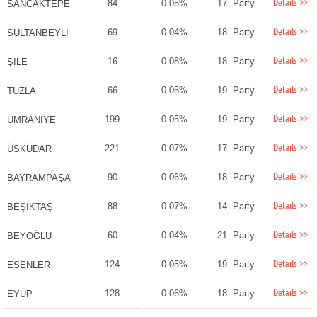
Details >>
84
0.05%
17. Party
SANCAKTEPE
Details >>
69
0.04%
18. Party
SULTANBEYLİ
Details >>
16
0.08%
18. Party
ŞİLE
Details >>
66
0.05%
19. Party
TUZLA
Details >>
199
0.05%
19. Party
ÜMRANİYE
Details >>
221
0.07%
17. Party
ÜSKÜDAR
Details >>
90
0.06%
18. Party
BAYRAMPAŞA
Details >>
88
0.07%
14. Party
BEŞİKTAŞ
Details >>
60
0.04%
21. Party
BEYOĞLU
Details >>
124
0.05%
19. Party
ESENLER
Details >>
128
0.06%
18. Party
EYÜP