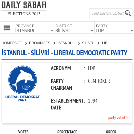
ELECTIONS 2015
PROVINCE:
DISTRICT:
PARTY:
HOMEPAGE
HOMEPAGE
PROVINCES
İSTANBUL
SİLİVRİ
LIBERAL DEMOCRATIC PARTY
PROVINCES
İSTANBUL - SİLİVRİ - LIBERAL DEMOCRATIC PARTY
CANDIDATES
PARTIES
ACRONYM
:
LDP
PARTY
:
CEM TOKER
CHAIRMAN
ESTABLISHMENT
:
1994
DATE
party detail >>
VOTES
PERCENTAGE
ORDER