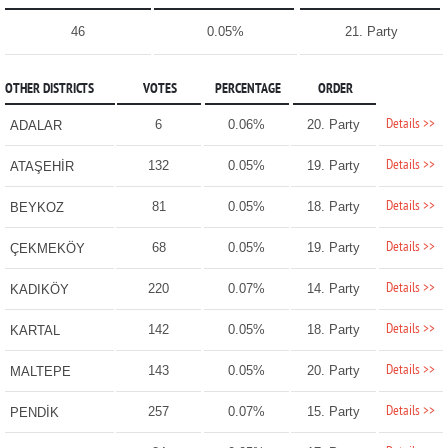
46
0.05%
21. Party
OTHER DISTRICTS
VOTES
PERCENTAGE
ORDER
Details >>
6
0.06%
20. Party
ADALAR
Details >>
132
0.05%
19. Party
ATAŞEHİR
Details >>
81
0.05%
18. Party
BEYKOZ
Details >>
68
0.05%
19. Party
ÇEKMEKÖY
Details >>
220
0.07%
14. Party
KADIKÖY
Details >>
142
0.05%
18. Party
KARTAL
Details >>
143
0.05%
20. Party
MALTEPE
Details >>
257
0.07%
15. Party
PENDİK