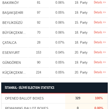
Details >>
81
0.06%
19. Party
BAKIRKÖY
Details >>
97
0.05%
19. Party
BAŞAKŞEHİR
Details >>
92
0.06%
15. Party
BEYLİKDÜZÜ
Details >>
70
0.06%
18. Party
BÜYÜKÇEKMECE
Details >>
28
0.07%
18. Party
ÇATALCA
Details >>
153
0.04%
20. Party
ESENYURT
Details >>
90
0.05%
19. Party
GÜNGÖREN
Details >>
224
0.05%
20. Party
KÜÇÜKÇEKMECE
İSTANBUL - SİLİVRİ ELECTION STATISTICS
329
100%
OPENED BALLOT BOXES
0
0.00%
REMAINING BALLOT BOXES