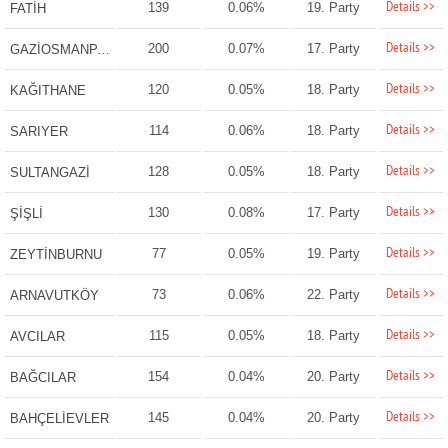
Details >>
139
0.06%
19. Party
FATİH
Details >>
200
0.07%
17. Party
GAZİOSMANPAŞA
Details >>
120
0.05%
18. Party
KAĞITHANE
Details >>
114
0.06%
18. Party
SARIYER
Details >>
128
0.05%
18. Party
SULTANGAZİ
Details >>
130
0.08%
17. Party
ŞİŞLİ
Details >>
77
0.05%
19. Party
ZEYTİNBURNU
Details >>
73
0.06%
22. Party
ARNAVUTKÖY
Details >>
115
0.05%
18. Party
AVCILAR
Details >>
154
0.04%
20. Party
BAĞCILAR
Details >>
145
0.04%
20. Party
BAHÇELİEVLER