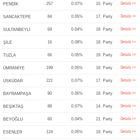
Details >>
257
0.07%
15. Party
PENDİK
Details >>
84
0.05%
17. Party
SANCAKTEPE
Details >>
69
0.04%
18. Party
SULTANBEYLİ
Details >>
16
0.08%
18. Party
ŞİLE
Details >>
66
0.05%
19. Party
TUZLA
Details >>
199
0.05%
19. Party
ÜMRANİYE
Details >>
221
0.07%
17. Party
ÜSKÜDAR
Details >>
90
0.06%
18. Party
BAYRAMPAŞA
Details >>
88
0.07%
14. Party
BEŞİKTAŞ
Details >>
60
0.04%
21. Party
BEYOĞLU
Details >>
124
0.05%
19. Party
ESENLER