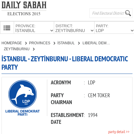
ELECTIONS 2015
PROVINCE:
DISTRICT:
PARTY:
HOMEPAGE
HOMEPAGE
PROVINCES
İSTANBUL
LIBERAL DEMOCRATIC PARTY
PROVINCES
ZEYTİNBURNU
CANDIDATES
İSTANBUL - ZEYTİNBURNU - LIBERAL DEMOCRATIC
PARTY
PARTIES
ACRONYM
:
LDP
PARTY
:
CEM TOKER
CHAIRMAN
ESTABLISHMENT
:
1994
DATE
party detail >>