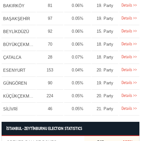
Details >>
81
0.06%
19. Party
BAKIRKÖY
Details >>
97
0.05%
19. Party
BAŞAKŞEHİR
Details >>
92
0.06%
15. Party
BEYLİKDÜZÜ
Details >>
70
0.06%
18. Party
BÜYÜKÇEKMECE
Details >>
28
0.07%
18. Party
ÇATALCA
Details >>
153
0.04%
20. Party
ESENYURT
Details >>
90
0.05%
19. Party
GÜNGÖREN
Details >>
224
0.05%
20. Party
KÜÇÜKÇEKMECE
Details >>
46
0.05%
21. Party
SİLİVRİ
İSTANBUL - ZEYTİNBURNU ELECTION STATISTICS