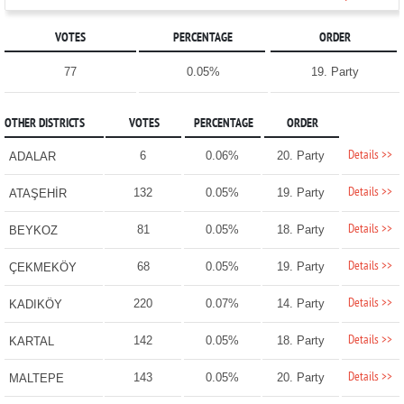
VOTES
PERCENTAGE
ORDER
77
0.05%
19. Party
OTHER DISTRICTS
VOTES
PERCENTAGE
ORDER
Details >>
6
0.06%
20. Party
ADALAR
Details >>
132
0.05%
19. Party
ATAŞEHİR
Details >>
81
0.05%
18. Party
BEYKOZ
Details >>
68
0.05%
19. Party
ÇEKMEKÖY
Details >>
220
0.07%
14. Party
KADIKÖY
Details >>
142
0.05%
18. Party
KARTAL
Details >>
143
0.05%
20. Party
MALTEPE