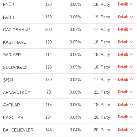
Details >>
128
0.06%
18. Party
EYÜP
Details >>
139
0.06%
19. Party
FATİH
Details >>
200
0.07%
17. Party
GAZİOSMANPAŞA
Details >>
120
0.05%
18. Party
KAĞITHANE
Details >>
114
0.06%
18. Party
SARIYER
Details >>
128
0.05%
18. Party
SULTANGAZİ
Details >>
130
0.08%
17. Party
ŞİŞLİ
Details >>
73
0.06%
22. Party
ARNAVUTKÖY
Details >>
115
0.05%
18. Party
AVCILAR
Details >>
154
0.04%
20. Party
BAĞCILAR
Details >>
145
0.04%
20. Party
BAHÇELİEVLER