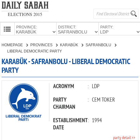
ELECTIONS 2015
PROVINCE:
DISTRICT:
PARTY:
HOMEPAGE
HOMEPAGE
PROVINCES
KARABÜK
SAFRANBOLU
PROVINCES
LIBERAL DEMOCRATIC PARTY
CANDIDATES
KARABÜK - SAFRANBOLU - LIBERAL DEMOCRATIC
PARTY
PARTIES
ACRONYM
:
LDP
PARTY
:
CEM TOKER
CHAIRMAN
ESTABLISHMENT
:
1994
DATE
party detail >>