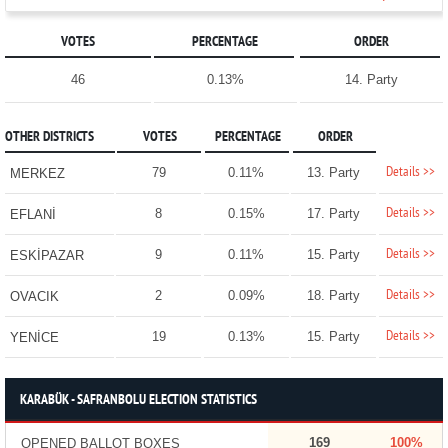
VOTES
PERCENTAGE
ORDER
46
0.13%
14. Party
OTHER DISTRICTS
VOTES
PERCENTAGE
ORDER
Details >>
79
0.11%
13. Party
MERKEZ
Details >>
8
0.15%
17. Party
EFLANİ
Details >>
9
0.11%
15. Party
ESKİPAZAR
Details >>
2
0.09%
18. Party
OVACIK
Details >>
19
0.13%
15. Party
YENİCE
KARABÜK - SAFRANBOLU ELECTION STATISTICS
169
100%
OPENED BALLOT BOXES