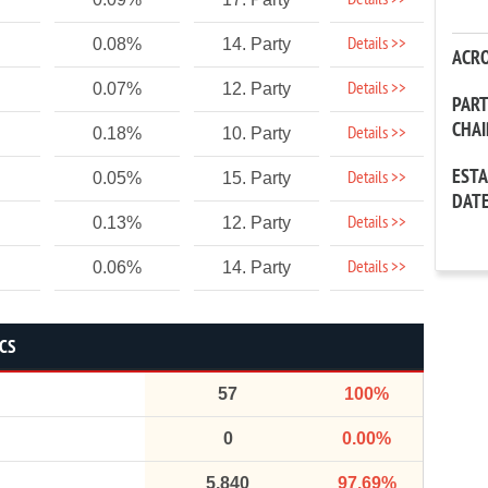
Details >>
Details >>
0.08%
14. Party
ACR
Details >>
0.07%
12. Party
PAR
CHA
Details >>
0.18%
10. Party
EST
Details >>
0.05%
15. Party
DAT
Details >>
0.13%
12. Party
Details >>
0.06%
14. Party
ICS
57
100%
0
0.00%
5,840
97.69%