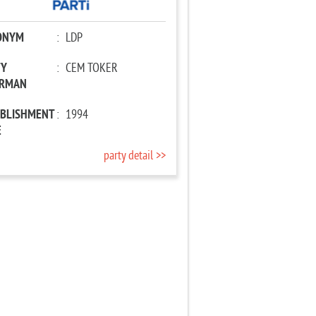
ONYM
:
LDP
TY
:
CEM TOKER
IRMAN
ABLISHMENT
:
1994
E
party detail >>