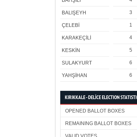
BAHŞİLİ
3
BALIŞEYH
1
ÇELEBİ
4
KARAKEÇİLİ
5
KESKİN
6
SULAKYURT
6
YAHŞİHAN
KIRIKKALE - DELİCE ELECTION STATIST
OPENED BALLOT BOXES
REMAINING BALLOT BOXES
VALID VOTES