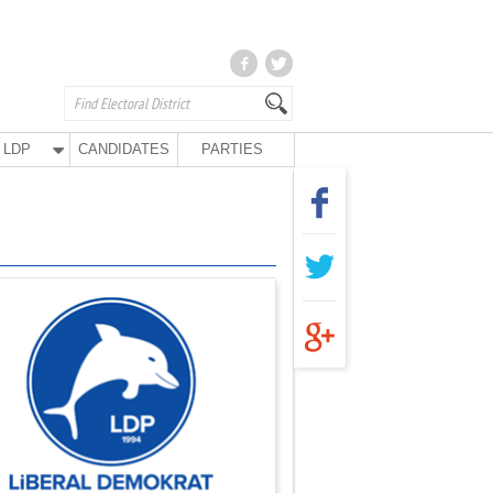
LDP
CANDIDATES
PARTIES