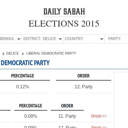
ELECTIONS 2015
E:
KIRIKKALE
DISTRICT:
DELİCE
COUNTRY:
PARTY:
E
DELİCE
LIBERAL DEMOCRATIC PARTY
AL DEMOCRATIC PARTY
PERCENTAGE
ORDER
0.12%
12. Party
PERCENTAGE
ORDER
Details >>
0.09%
11. Party
0.09%
17. Party