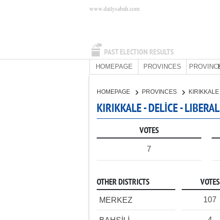
www.dailysabah.com
PAST ELECTION RESULTS
HOMEPAGE
PROVINCES
PROVINC
HOMEPAGE
PROVINCES
KIRIKKAL
KIRIKKALE - DELİCE - LIBER
VOTES
7
OTHER DISTRICTS
VOTES
107
MERKEZ
4