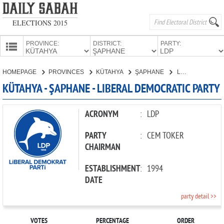
ELECTIONS 2015
PROVINCE:
DISTRICT:
PARTY:
HOMEPAGE
HOMEPAGE
PROVINCES
KÜTAHYA
ŞAPHANE
LIBERAL DEMOCRATIC PARTY
PROVINCES
KÜTAHYA - ŞAPHANE - LIBERAL DEMOCRATIC PARTY
CANDIDATES
PARTIES
ACRONYM
:
LDP
PARTY
:
CEM TOKER
CHAIRMAN
ESTABLISHMENT
:
1994
DATE
party detail >>
VOTES
PERCENTAGE
ORDER