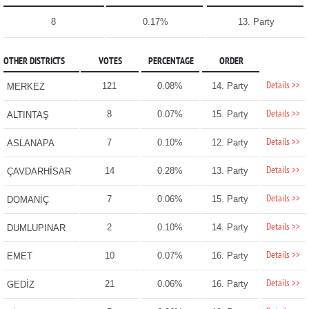
8
0.17%
13. Party
OTHER DISTRICTS
VOTES
PERCENTAGE
ORDER
Details >>
121
0.08%
14. Party
MERKEZ
Details >>
8
0.07%
15. Party
ALTINTAŞ
Details >>
7
0.10%
12. Party
ASLANAPA
Details >>
14
0.28%
13. Party
ÇAVDARHİSAR
Details >>
7
0.06%
15. Party
DOMANİÇ
Details >>
2
0.10%
14. Party
DUMLUPINAR
Details >>
10
0.07%
16. Party
EMET
Details >>
21
0.06%
16. Party
GEDİZ