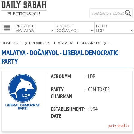
ELECTIONS 2015
PROVINCE:
DISTRICT:
PARTY:
HOMEPAGE
HOMEPAGE
PROVINCES
MALATYA
DOĞANYOL
LIBERAL DEMOCRATIC PARTY
PROVINCES
MALATYA - DOĞANYOL - LIBERAL DEMOCRATIC
CANDIDATES
PARTY
PARTIES
ACRONYM
:
LDP
PARTY
:
CEM TOKER
CHAIRMAN
ESTABLISHMENT
:
1994
DATE
party detail >>