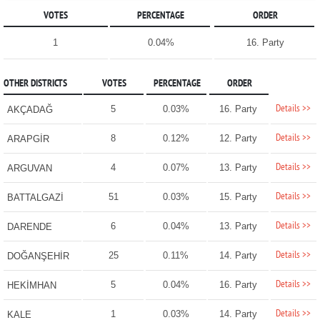
VOTES
PERCENTAGE
ORDER
1
0.04%
16. Party
OTHER DISTRICTS
VOTES
PERCENTAGE
ORDER
Details >>
5
0.03%
16. Party
AKÇADAĞ
Details >>
8
0.12%
12. Party
ARAPGİR
Details >>
4
0.07%
13. Party
ARGUVAN
Details >>
51
0.03%
15. Party
BATTALGAZİ
Details >>
6
0.04%
13. Party
DARENDE
Details >>
25
0.11%
14. Party
DOĞANŞEHİR
Details >>
5
0.04%
16. Party
HEKİMHAN
Details >>
1
0.03%
14. Party
KALE