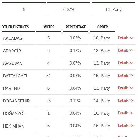
6
0.07%
13. Party
OTHER DISTRICTS
VOTES
PERCENTAGE
ORDER
Details >>
5
0.03%
16. Party
AKÇADAĞ
Details >>
8
0.12%
12. Party
ARAPGİR
Details >>
4
0.07%
13. Party
ARGUVAN
Details >>
51
0.03%
15. Party
BATTALGAZİ
Details >>
6
0.04%
13. Party
DARENDE
Details >>
25
0.11%
14. Party
DOĞANŞEHİR
Details >>
1
0.04%
16. Party
DOĞANYOL
Details >>
5
0.04%
16. Party
HEKİMHAN