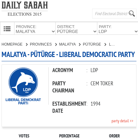
ELECTIONS 2015
PROVINCE:
DISTRICT:
PARTY:
HOMEPAGE
HOMEPAGE
PROVINCES
MALATYA
PÜTÜRGE
LIBERAL DEMOCRATIC PARTY
PROVINCES
MALATYA - PÜTÜRGE - LIBERAL DEMOCRATIC PARTY
CANDIDATES
PARTIES
ACRONYM
:
LDP
PARTY
:
CEM TOKER
CHAIRMAN
ESTABLISHMENT
:
1994
DATE
party detail >>
VOTES
PERCENTAGE
ORDER