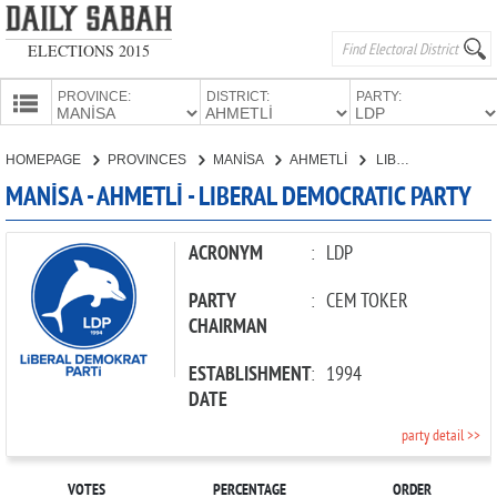
ELECTIONS 2015
PROVINCE:
DISTRICT:
PARTY:
HOMEPAGE
HOMEPAGE
PROVINCES
MANİSA
AHMETLİ
LIBERAL DEMOCRATIC PARTY
PROVINCES
MANİSA - AHMETLİ - LIBERAL DEMOCRATIC PARTY
CANDIDATES
PARTIES
ACRONYM
:
LDP
PARTY
:
CEM TOKER
CHAIRMAN
ESTABLISHMENT
:
1994
DATE
party detail >>
VOTES
PERCENTAGE
ORDER