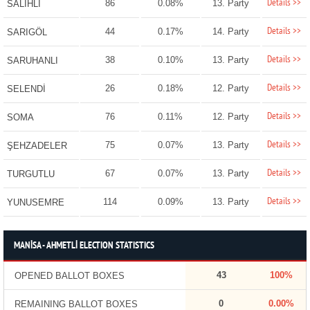
Details >>
86
0.08%
13. Party
SALİHLİ
Details >>
44
0.17%
14. Party
SARIGÖL
Details >>
38
0.10%
13. Party
SARUHANLI
Details >>
26
0.18%
12. Party
SELENDİ
Details >>
76
0.11%
12. Party
SOMA
Details >>
75
0.07%
13. Party
ŞEHZADELER
Details >>
67
0.07%
13. Party
TURGUTLU
Details >>
114
0.09%
13. Party
YUNUSEMRE
MANİSA - AHMETLİ ELECTION STATISTICS
43
100%
OPENED BALLOT BOXES
0
0.00%
REMAINING BALLOT BOXES