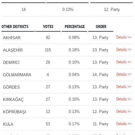
14
0.13%
12. Party
OTHER DISTRICTS
VOTES
PERCENTAGE
ORDER
Details >>
92
0.08%
13. Party
AKHİSAR
Details >>
115
0.18%
13. Party
ALAŞEHİR
Details >>
26
0.10%
13. Party
DEMİRCİ
Details >>
4
0.04%
14. Party
GÖLMARMARA
Details >>
27
0.13%
13. Party
GÖRDES
Details >>
27
0.10%
13. Party
KIRKAĞAÇ
Details >>
12
0.13%
12. Party
KÖPRÜBAŞI
Details >>
53
0.17%
11. Party
KULA