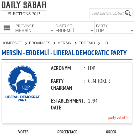
ELECTIONS 2015
PROVINCE:
DISTRICT:
PARTY:
HOMEPAGE
HOMEPAGE
PROVINCES
MERSİN
ERDEMLİ
LIBERAL DEMOCRATIC PARTY
PROVINCES
MERSİN - ERDEMLİ - LIBERAL DEMOCRATIC PARTY
CANDIDATES
PARTIES
ACRONYM
:
LDP
PARTY
:
CEM TOKER
CHAIRMAN
ESTABLISHMENT
:
1994
DATE
party detail >>
VOTES
PERCENTAGE
ORDER