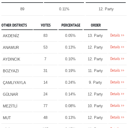
89
0.11%
12. Party
OTHER DISTRICTS
VOTES
PERCENTAGE
ORDER
Details >>
83
0.05%
13. Party
AKDENİZ
Details >>
53
0.13%
12. Party
ANAMUR
Details >>
7
0.10%
12. Party
AYDINCIK
Details >>
31
0.19%
11. Party
BOZYAZI
Details >>
14
0.24%
9. Party
ÇAMLIYAYLA
Details >>
24
0.14%
12. Party
GÜLNAR
Details >>
77
0.08%
10. Party
MEZİTLİ
Details >>
48
0.13%
12. Party
MUT