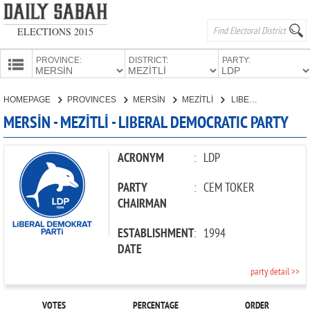
ELECTIONS 2015
PROVINCE:
DISTRICT:
PARTY:
HOMEPAGE
HOMEPAGE
PROVINCES
MERSİN
MEZİTLİ
LIBERAL DEMOCRATIC PARTY
PROVINCES
MERSİN - MEZİTLİ - LIBERAL DEMOCRATIC PARTY
CANDIDATES
PARTIES
ACRONYM
:
LDP
PARTY
:
CEM TOKER
CHAIRMAN
ESTABLISHMENT
:
1994
DATE
party detail >>
VOTES
PERCENTAGE
ORDER