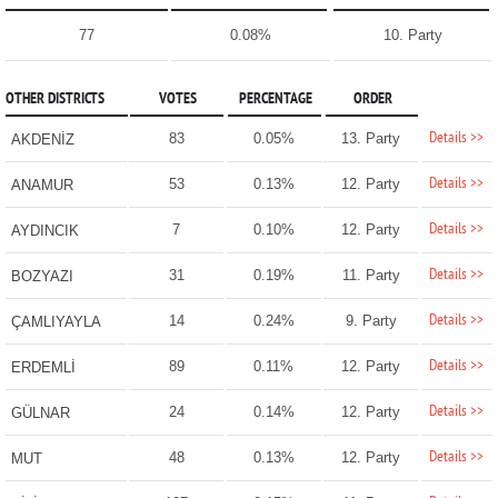
77
0.08%
10. Party
OTHER DISTRICTS
VOTES
PERCENTAGE
ORDER
Details >>
83
0.05%
13. Party
AKDENİZ
Details >>
53
0.13%
12. Party
ANAMUR
Details >>
7
0.10%
12. Party
AYDINCIK
Details >>
31
0.19%
11. Party
BOZYAZI
Details >>
14
0.24%
9. Party
ÇAMLIYAYLA
Details >>
89
0.11%
12. Party
ERDEMLİ
Details >>
24
0.14%
12. Party
GÜLNAR
Details >>
48
0.13%
12. Party
MUT