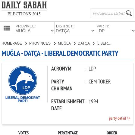
ELECTIONS 2015
PROVINCE:
DISTRICT:
PARTY:
HOMEPAGE
HOMEPAGE
PROVINCES
MUĞLA
DATÇA
LIBERAL DEMOCRATIC PARTY
PROVINCES
MUĞLA - DATÇA - LIBERAL DEMOCRATIC PARTY
CANDIDATES
PARTIES
ACRONYM
:
LDP
PARTY
:
CEM TOKER
CHAIRMAN
ESTABLISHMENT
:
1994
DATE
party detail >>
VOTES
PERCENTAGE
ORDER