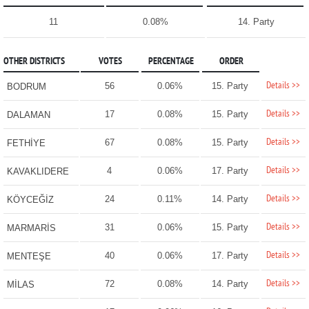
11
0.08%
14. Party
OTHER DISTRICTS
VOTES
PERCENTAGE
ORDER
Details >>
56
0.06%
15. Party
BODRUM
Details >>
17
0.08%
15. Party
DALAMAN
Details >>
67
0.08%
15. Party
FETHİYE
Details >>
4
0.06%
17. Party
KAVAKLIDERE
Details >>
24
0.11%
14. Party
KÖYCEĞİZ
Details >>
31
0.06%
15. Party
MARMARİS
Details >>
40
0.06%
17. Party
MENTEŞE
Details >>
72
0.08%
14. Party
MİLAS