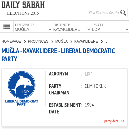
ELECTIONS 2015
PROVINCE:
DISTRICT:
PARTY:
HOMEPAGE
HOMEPAGE
PROVINCES
MUĞLA
KAVAKLIDERE
LIBERAL DEMOCRATIC PARTY
PROVINCES
MUĞLA - KAVAKLIDERE - LIBERAL DEMOCRATIC
CANDIDATES
PARTY
PARTIES
ACRONYM
:
LDP
PARTY
:
CEM TOKER
CHAIRMAN
ESTABLISHMENT
:
1994
DATE
party detail >>