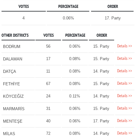
VOTES
PERCENTAGE
ORDER
4
0.06%
17. Party
OTHER DISTRICTS
VOTES
PERCENTAGE
ORDER
Details >>
56
0.06%
15. Party
BODRUM
Details >>
17
0.08%
15. Party
DALAMAN
Details >>
11
0.08%
14. Party
DATÇA
Details >>
67
0.08%
15. Party
FETHİYE
Details >>
24
0.11%
14. Party
KÖYCEĞİZ
Details >>
31
0.06%
15. Party
MARMARİS
Details >>
40
0.06%
17. Party
MENTEŞE
Details >>
72
0.08%
14. Party
MİLAS