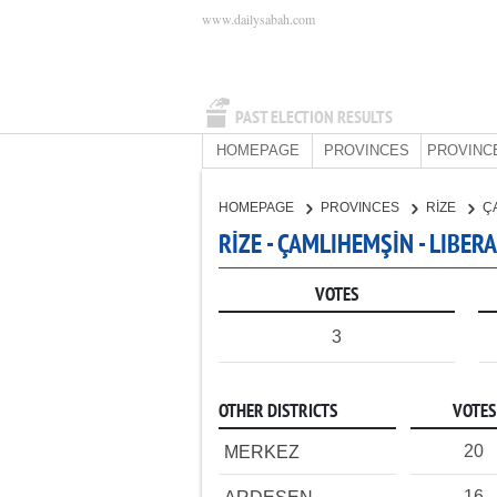
www.dailysabah.com
PAST ELECTION RESULTS
HOMEPAGE
PROVINCES
PROVINC
HOMEPAGE
PROVINCES
RİZE
Ç
RİZE - ÇAMLIHEMŞİN - LIBE
VOTES
3
OTHER DISTRICTS
VOTES
20
MERKEZ
16