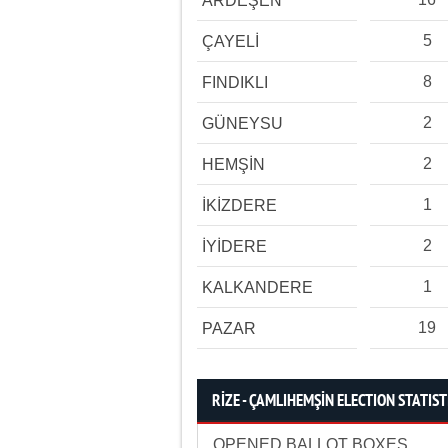
ARDEŞEN
5
ÇAYELİ
8
FINDIKLI
2
GÜNEYSU
2
HEMŞİN
1
İKİZDERE
2
İYİDERE
1
KALKANDERE
19
PAZAR
RİZE - ÇAMLIHEMŞİN ELECTION STATIST
OPENED BALLOT BOXES