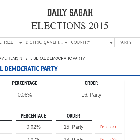
ELECTIONS 2015
E:
RİZE
DISTRICT:
ÇAMLIHEMŞİN
COUNTRY:
PARTY:
AMLIHEMŞİN
LIBERAL DEMOCRATIC PARTY
RAL DEMOCRATIC PARTY
PERCENTAGE
ORDER
0.08%
16. Party
PERCENTAGE
ORDER
Details >>
0.02%
15. Party
0.07%
13. Party