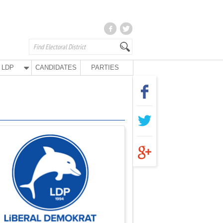
LDP
CANDIDATES
PARTIES