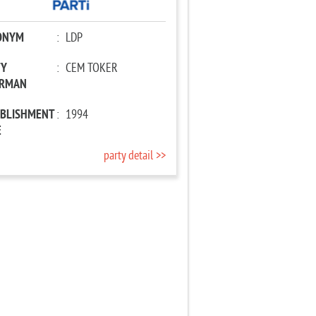
ONYM
:
LDP
TY
:
CEM TOKER
IRMAN
ABLISHMENT
:
1994
E
party detail >>