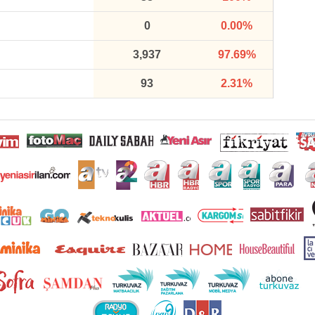
0
0.00%
3,937
97.69%
93
2.31%