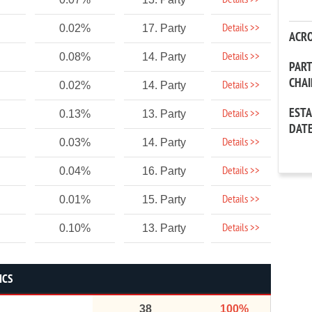
Details >>
Details >>
0.02%
17. Party
ACR
Details >>
0.08%
14. Party
PAR
CHA
Details >>
0.02%
14. Party
EST
Details >>
0.13%
13. Party
DAT
Details >>
0.03%
14. Party
Details >>
0.04%
16. Party
Details >>
0.01%
15. Party
Details >>
0.10%
13. Party
ICS
38
100%