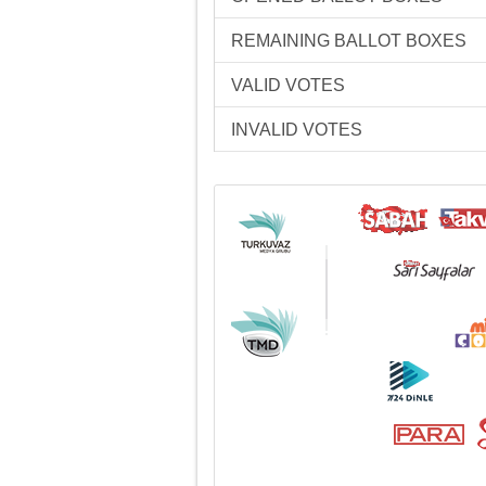
REMAINING BALLOT BOXES
VALID VOTES
INVALID VOTES