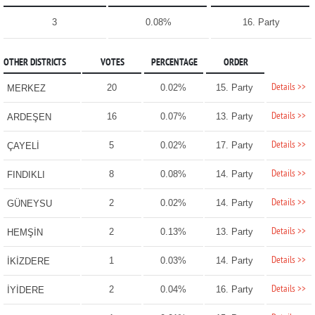
3
0.08%
16. Party
OTHER DISTRICTS
VOTES
PERCENTAGE
ORDER
Details >>
20
0.02%
15. Party
MERKEZ
Details >>
16
0.07%
13. Party
ARDEŞEN
Details >>
5
0.02%
17. Party
ÇAYELİ
Details >>
8
0.08%
14. Party
FINDIKLI
Details >>
2
0.02%
14. Party
GÜNEYSU
Details >>
2
0.13%
13. Party
HEMŞİN
Details >>
1
0.03%
14. Party
İKİZDERE
Details >>
2
0.04%
16. Party
İYİDERE