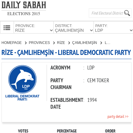
ELECTIONS 2015
PROVINCE:
DISTRICT:
PARTY:
HOMEPAGE
HOMEPAGE
PROVINCES
RİZE
ÇAMLIHEMŞİN
LIBERAL DEMOCRATIC PARTY
PROVINCES
RİZE - ÇAMLIHEMŞİN - LIBERAL DEMOCRATIC PARTY
CANDIDATES
PARTIES
ACRONYM
:
LDP
PARTY
:
CEM TOKER
CHAIRMAN
ESTABLISHMENT
:
1994
DATE
party detail >>
VOTES
PERCENTAGE
ORDER