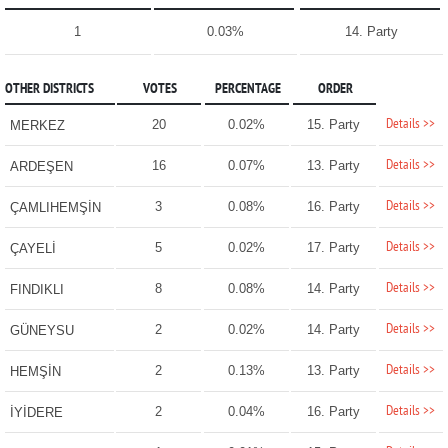
1
0.03%
14. Party
OTHER DISTRICTS
VOTES
PERCENTAGE
ORDER
Details >>
20
0.02%
15. Party
MERKEZ
Details >>
16
0.07%
13. Party
ARDEŞEN
Details >>
3
0.08%
16. Party
ÇAMLIHEMŞİN
Details >>
5
0.02%
17. Party
ÇAYELİ
Details >>
8
0.08%
14. Party
FINDIKLI
Details >>
2
0.02%
14. Party
GÜNEYSU
Details >>
2
0.13%
13. Party
HEMŞİN
Details >>
2
0.04%
16. Party
İYİDERE