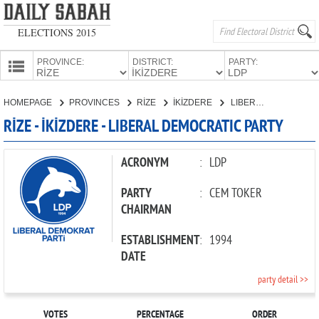
ELECTIONS 2015
PROVINCE:
DISTRICT:
PARTY:
HOMEPAGE
HOMEPAGE
PROVINCES
RİZE
İKİZDERE
LIBERAL DEMOCRATIC PARTY
PROVINCES
RİZE - İKİZDERE - LIBERAL DEMOCRATIC PARTY
CANDIDATES
PARTIES
ACRONYM
:
LDP
PARTY
:
CEM TOKER
CHAIRMAN
ESTABLISHMENT
:
1994
DATE
party detail >>
VOTES
PERCENTAGE
ORDER