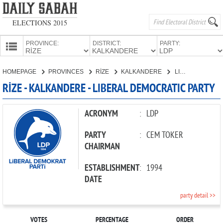
ELECTIONS 2015
PROVINCE:
DISTRICT:
PARTY:
HOMEPAGE
HOMEPAGE
PROVINCES
RİZE
KALKANDERE
LIBERAL DEMOCRATIC PARTY
PROVINCES
RİZE - KALKANDERE - LIBERAL DEMOCRATIC PARTY
CANDIDATES
PARTIES
ACRONYM
:
LDP
PARTY
:
CEM TOKER
CHAIRMAN
ESTABLISHMENT
:
1994
DATE
party detail >>
VOTES
PERCENTAGE
ORDER