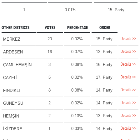
1
0.01%
15. Party
OTHER DISTRICTS
VOTES
PERCENTAGE
ORDER
Details >>
20
0.02%
15. Party
MERKEZ
Details >>
16
0.07%
13. Party
ARDEŞEN
Details >>
3
0.08%
16. Party
ÇAMLIHEMŞİN
Details >>
5
0.02%
17. Party
ÇAYELİ
Details >>
8
0.08%
14. Party
FINDIKLI
Details >>
2
0.02%
14. Party
GÜNEYSU
Details >>
2
0.13%
13. Party
HEMŞİN
Details >>
1
0.03%
14. Party
İKİZDERE