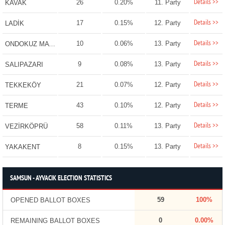
Details >>
26
0.20%
11. Party
KAVAK
Details >>
17
0.15%
12. Party
LADİK
Details >>
10
0.06%
13. Party
ONDOKUZ MAYIS
Details >>
9
0.08%
13. Party
SALIPAZARI
Details >>
21
0.07%
12. Party
TEKKEKÖY
Details >>
43
0.10%
12. Party
TERME
Details >>
58
0.11%
13. Party
VEZİRKÖPRÜ
Details >>
8
0.15%
13. Party
YAKAKENT
SAMSUN - AYVACIK ELECTION STATISTICS
59
100%
OPENED BALLOT BOXES
0
0.00%
REMAINING BALLOT BOXES