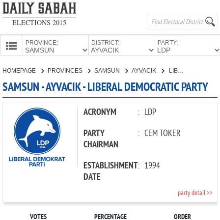
ELECTIONS 2015
PROVINCE:
DISTRICT:
PARTY:
HOMEPAGE
HOMEPAGE
PROVINCES
SAMSUN
AYVACIK
LIBERAL DEMOCRATIC PARTY
PROVINCES
SAMSUN - AYVACIK - LIBERAL DEMOCRATIC PARTY
CANDIDATES
PARTIES
ACRONYM
:
LDP
PARTY
:
CEM TOKER
CHAIRMAN
ESTABLISHMENT
:
1994
DATE
party detail >>
VOTES
PERCENTAGE
ORDER