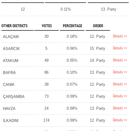
12
0.11%
13. Party
OTHER DISTRICTS
VOTES
PERCENTAGE
ORDER
Details >>
30
0.18%
12. Party
ALAÇAM
Details >>
5
0.06%
15. Party
ASARCIK
Details >>
49
0.05%
14. Party
ATAKUM
Details >>
86
0.10%
13. Party
BAFRA
Details >>
38
0.07%
12. Party
CANİK
Details >>
73
0.09%
12. Party
ÇARŞAMBA
Details >>
24
0.09%
13. Party
HAVZA
Details >>
174
0.09%
12. Party
İLKADIM