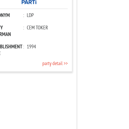
ONYM
:
LDP
TY
:
CEM TOKER
IRMAN
ABLISHMENT
:
1994
E
party detail >>