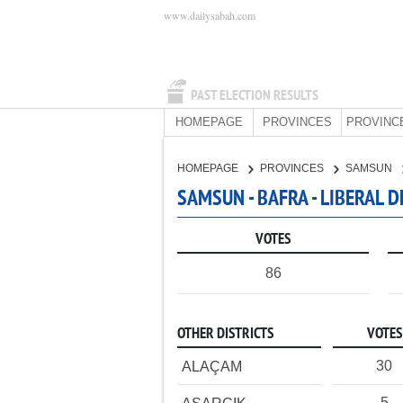
www.dailysabah.com
PAST ELECTION RESULTS
HOMEPAGE
PROVINCES
PROVINC
HOMEPAGE
PROVINCES
SAMSUN
SAMSUN - BAFRA - LIBERAL 
VOTES
86
OTHER DISTRICTS
VOTES
30
ALAÇAM
5