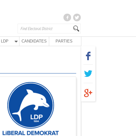
LDP
CANDIDATES
PARTIES