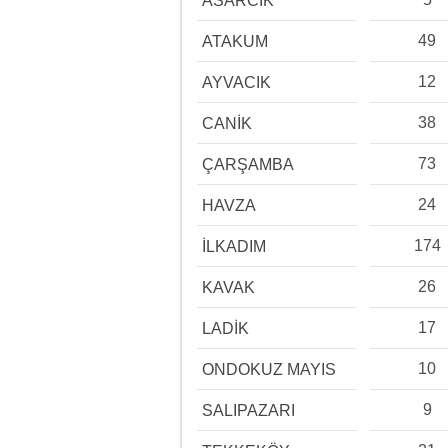
ASARCIK
49
ATAKUM
12
AYVACIK
38
CANİK
73
ÇARŞAMBA
24
HAVZA
174
İLKADIM
26
KAVAK
17
LADİK
10
ONDOKUZ MAYIS
9
SALIPAZARI