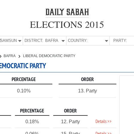
ELECTIONS 2015
E:
SAMSUN
DISTRICT:
BAFRA
COUNTRY:
PARTY:
BAFRA
LIBERAL DEMOCRATIC PARTY
DEMOCRATIC PARTY
PERCENTAGE
ORDER
0.10%
13. Party
PERCENTAGE
ORDER
Details >>
0.18%
12. Party
0.06%
15. Party