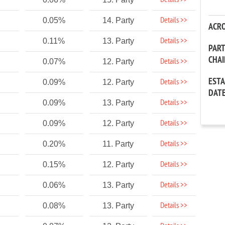
Details >>
Details >>
0.05%
14. Party
ACR
Details >>
0.11%
13. Party
PAR
CHA
Details >>
0.07%
12. Party
EST
Details >>
0.09%
12. Party
DAT
Details >>
0.09%
13. Party
Details >>
0.09%
12. Party
Details >>
0.20%
11. Party
Details >>
0.15%
12. Party
Details >>
0.06%
13. Party
Details >>
0.08%
13. Party