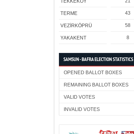
21
TEKKEKÖY
43
TERME
58
VEZİRKÖPRÜ
8
YAKAKENT
SAMSUN - BAFRA ELECTION STATISTICS
OPENED BALLOT BOXES
REMAINING BALLOT BOXES
VALID VOTES
INVALID VOTES