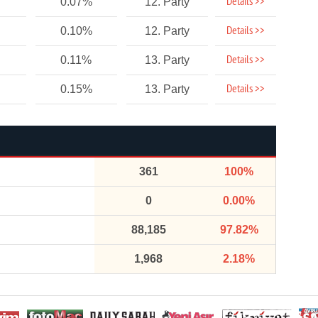
Details >>
0.07%
12. Party
Details >>
0.10%
12. Party
Details >>
0.11%
13. Party
Details >>
0.15%
13. Party
361
100%
0
0.00%
88,185
97.82%
1,968
2.18%