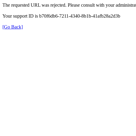
The requested URL was rejected. Please consult with your administrat
Your support ID is b70f6db6-7211-4340-8b1b-41afb28a2d3b
[Go Back]