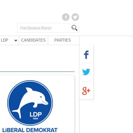
LDP
CANDIDATES
PARTIES