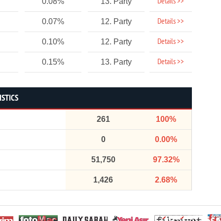
Details >>
0.08%
13. Party
Details >>
0.07%
12. Party
Details >>
0.10%
12. Party
Details >>
0.15%
13. Party
ISTICS
261
100%
0
0.00%
51,750
97.32%
1,426
2.68%