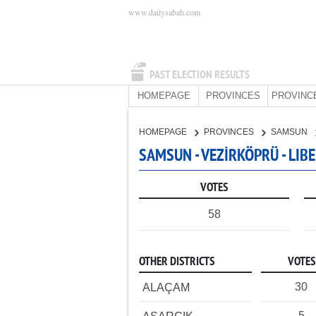
www.dailysabah.com
PAST ELECTION RESULTS
HOMEPAGE
PROVINCES
PROVINC
HOMEPAGE
PROVINCES
SAMSUN
SAMSUN - VEZİRKÖPRÜ - LIB
VOTES
58
OTHER DISTRICTS
VOTES
30
ALAÇAM
5