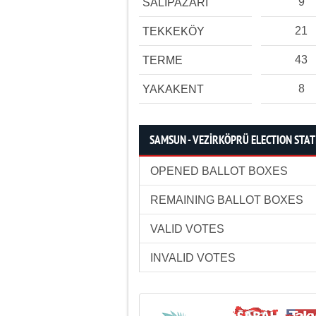
9
SALIPAZARI
21
TEKKEKÖY
43
TERME
8
YAKAKENT
SAMSUN - VEZİRKÖPRÜ ELECTION STAT
OPENED BALLOT BOXES
REMAINING BALLOT BOXES
VALID VOTES
INVALID VOTES