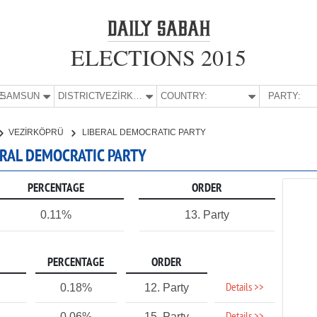
ELECTIONS 2015
E:
SAMSUN
DISTRICT:
VEZİRKÖPRÜ
COUNTRY:
PARTY:
VEZİRKÖPRÜ
LIBERAL DEMOCRATIC PARTY
ERAL DEMOCRATIC PARTY
PERCENTAGE
ORDER
0.11%
13. Party
PERCENTAGE
ORDER
Details >>
0.18%
12. Party
0.06%
15. Party