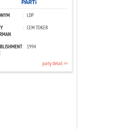
ONYM
:
LDP
TY
:
CEM TOKER
IRMAN
ABLISHMENT
:
1994
E
party detail >>