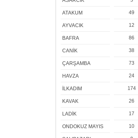
ASARCIK
49
ATAKUM
12
AYVACIK
86
BAFRA
38
CANİK
73
ÇARŞAMBA
24
HAVZA
174
İLKADIM
26
KAVAK
17
LADİK
10
ONDOKUZ MAYIS