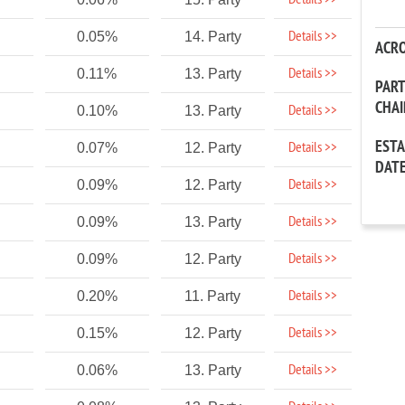
Details >>
Details >>
0.05%
14. Party
ACR
Details >>
0.11%
13. Party
PAR
CHA
Details >>
0.10%
13. Party
EST
Details >>
0.07%
12. Party
DAT
Details >>
0.09%
12. Party
Details >>
0.09%
13. Party
Details >>
0.09%
12. Party
Details >>
0.20%
11. Party
Details >>
0.15%
12. Party
Details >>
0.06%
13. Party