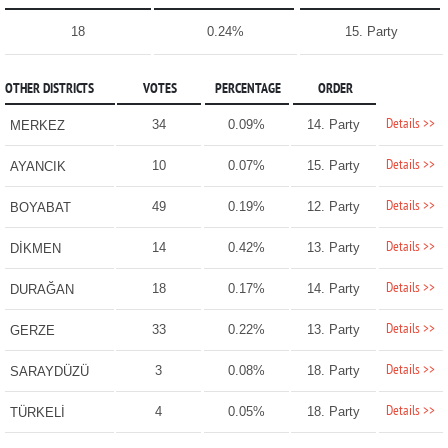
18
0.24%
15. Party
OTHER DISTRICTS
VOTES
PERCENTAGE
ORDER
Details >>
34
0.09%
14. Party
MERKEZ
Details >>
10
0.07%
15. Party
AYANCIK
Details >>
49
0.19%
12. Party
BOYABAT
Details >>
14
0.42%
13. Party
DİKMEN
Details >>
18
0.17%
14. Party
DURAĞAN
Details >>
33
0.22%
13. Party
GERZE
Details >>
3
0.08%
18. Party
SARAYDÜZÜ
Details >>
4
0.05%
18. Party
TÜRKELİ