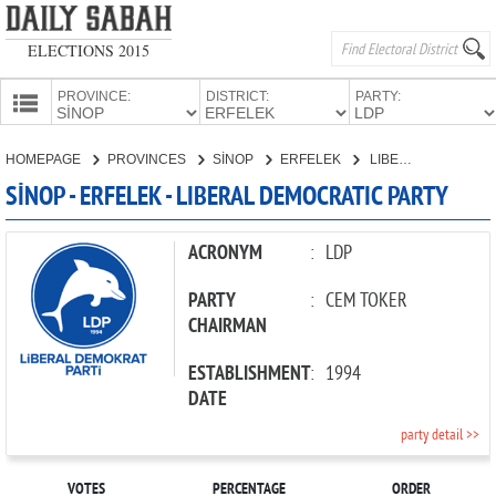
ELECTIONS 2015
PROVINCE:
DISTRICT:
PARTY:
HOMEPAGE
HOMEPAGE
PROVINCES
SİNOP
ERFELEK
LIBERAL DEMOCRATIC PARTY
PROVINCES
SİNOP - ERFELEK - LIBERAL DEMOCRATIC PARTY
CANDIDATES
PARTIES
ACRONYM
:
LDP
PARTY
:
CEM TOKER
CHAIRMAN
ESTABLISHMENT
:
1994
DATE
party detail >>
VOTES
PERCENTAGE
ORDER