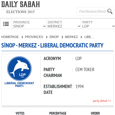
ELECTIONS 2015
PROVINCE:
DISTRICT:
PARTY:
HOMEPAGE
HOMEPAGE
PROVINCES
SİNOP
MERKEZ
LIBERAL DEMOCRATIC PARTY
PROVINCES
SİNOP - MERKEZ - LIBERAL DEMOCRATIC PARTY
CANDIDATES
PARTIES
ACRONYM
:
LDP
PARTY
:
CEM TOKER
CHAIRMAN
ESTABLISHMENT
:
1994
DATE
party detail >>
VOTES
PERCENTAGE
ORDER