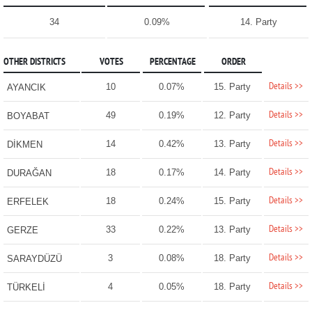
34
0.09%
14. Party
OTHER DISTRICTS
VOTES
PERCENTAGE
ORDER
Details >>
10
0.07%
15. Party
AYANCIK
Details >>
49
0.19%
12. Party
BOYABAT
Details >>
14
0.42%
13. Party
DİKMEN
Details >>
18
0.17%
14. Party
DURAĞAN
Details >>
18
0.24%
15. Party
ERFELEK
Details >>
33
0.22%
13. Party
GERZE
Details >>
3
0.08%
18. Party
SARAYDÜZÜ
Details >>
4
0.05%
18. Party
TÜRKELİ