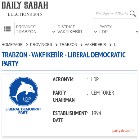
ELECTIONS 2015
PROVINCE:
DISTRICT:
PARTY:
HOMEPAGE
HOMEPAGE
PROVINCES
TRABZON
VAKFIKEBİR
LIBERAL DEMOCRATIC PARTY
PROVINCES
TRABZON - VAKFIKEBİR - LIBERAL DEMOCRATIC
CANDIDATES
PARTY
PARTIES
ACRONYM
:
LDP
PARTY
:
CEM TOKER
CHAIRMAN
ESTABLISHMENT
:
1994
DATE
party detail >>