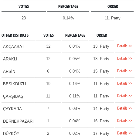
VOTES
PERCENTAGE
ORDER
23
0.14%
11. Party
OTHER DISTRICTS
VOTES
PERCENTAGE
ORDER
Details >>
32
0.04%
13. Party
AKÇAABAT
Details >>
12
0.05%
13. Party
ARAKLI
Details >>
6
0.04%
15. Party
ARSİN
Details >>
19
0.14%
11. Party
BEŞİKDÜZÜ
Details >>
11
0.11%
11. Party
ÇARŞIBAŞI
Details >>
7
0.08%
14. Party
ÇAYKARA
Details >>
1
0.04%
16. Party
DERNEKPAZARI
Details >>
2
0.02%
17. Party
DÜZKÖY