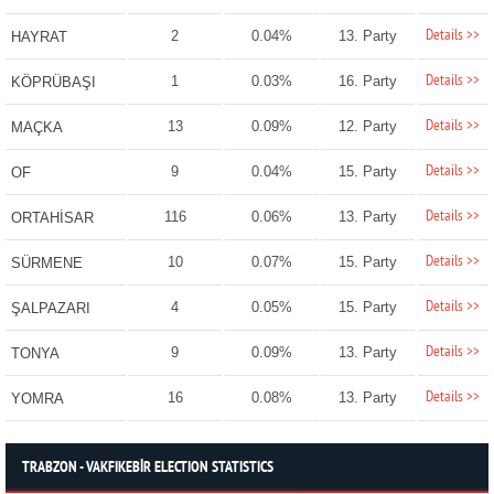
Details >>
2
0.04%
13. Party
HAYRAT
Details >>
1
0.03%
16. Party
KÖPRÜBAŞI
Details >>
13
0.09%
12. Party
MAÇKA
Details >>
9
0.04%
15. Party
OF
Details >>
116
0.06%
13. Party
ORTAHİSAR
Details >>
10
0.07%
15. Party
SÜRMENE
Details >>
4
0.05%
15. Party
ŞALPAZARI
Details >>
9
0.09%
13. Party
TONYA
Details >>
16
0.08%
13. Party
YOMRA
TRABZON - VAKFIKEBİR ELECTION STATISTICS