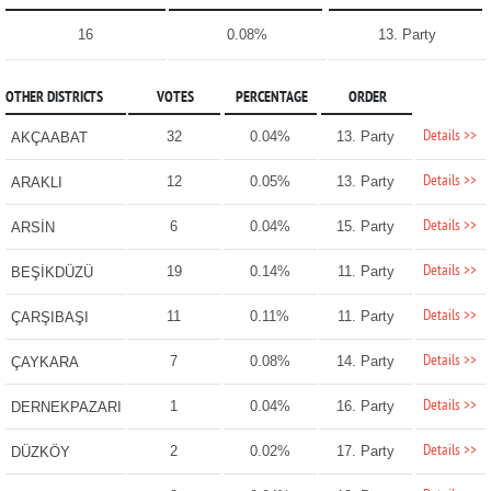
16
0.08%
13. Party
OTHER DISTRICTS
VOTES
PERCENTAGE
ORDER
Details >>
32
0.04%
13. Party
AKÇAABAT
Details >>
12
0.05%
13. Party
ARAKLI
Details >>
6
0.04%
15. Party
ARSİN
Details >>
19
0.14%
11. Party
BEŞİKDÜZÜ
Details >>
11
0.11%
11. Party
ÇARŞIBAŞI
Details >>
7
0.08%
14. Party
ÇAYKARA
Details >>
1
0.04%
16. Party
DERNEKPAZARI
Details >>
2
0.02%
17. Party
DÜZKÖY