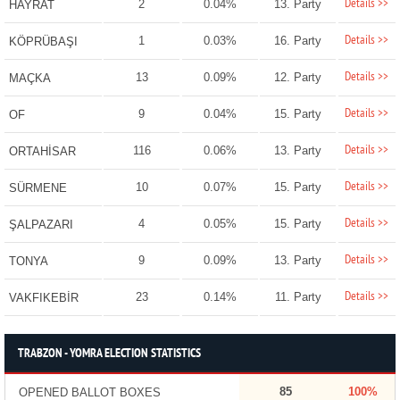
Details >>
2
0.04%
13. Party
HAYRAT
Details >>
1
0.03%
16. Party
KÖPRÜBAŞI
Details >>
13
0.09%
12. Party
MAÇKA
Details >>
9
0.04%
15. Party
OF
Details >>
116
0.06%
13. Party
ORTAHİSAR
Details >>
10
0.07%
15. Party
SÜRMENE
Details >>
4
0.05%
15. Party
ŞALPAZARI
Details >>
9
0.09%
13. Party
TONYA
Details >>
23
0.14%
11. Party
VAKFIKEBİR
TRABZON - YOMRA ELECTION STATISTICS
85
100%
OPENED BALLOT BOXES