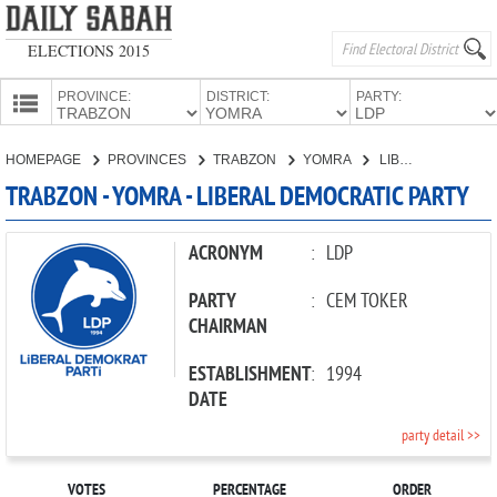
ELECTIONS 2015
PROVINCE:
DISTRICT:
PARTY:
HOMEPAGE
HOMEPAGE
PROVINCES
TRABZON
YOMRA
LIBERAL DEMOCRATIC PARTY
PROVINCES
TRABZON - YOMRA - LIBERAL DEMOCRATIC PARTY
CANDIDATES
PARTIES
ACRONYM
:
LDP
PARTY
:
CEM TOKER
CHAIRMAN
ESTABLISHMENT
:
1994
DATE
party detail >>
VOTES
PERCENTAGE
ORDER