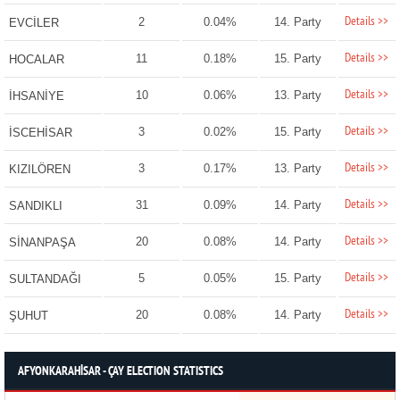
Details >>
2
0.04%
14. Party
EVCİLER
Details >>
11
0.18%
15. Party
HOCALAR
Details >>
10
0.06%
13. Party
İHSANİYE
Details >>
3
0.02%
15. Party
İSCEHİSAR
Details >>
3
0.17%
13. Party
KIZILÖREN
Details >>
31
0.09%
14. Party
SANDIKLI
Details >>
20
0.08%
14. Party
SİNANPAŞA
Details >>
5
0.05%
15. Party
SULTANDAĞI
Details >>
20
0.08%
14. Party
ŞUHUT
AFYONKARAHİSAR - ÇAY ELECTION STATISTICS