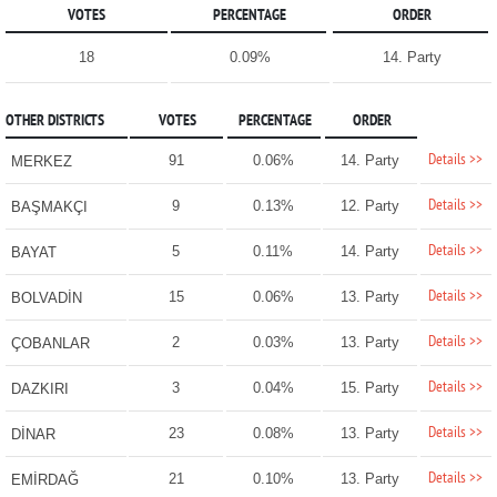
VOTES
PERCENTAGE
ORDER
18
0.09%
14. Party
OTHER DISTRICTS
VOTES
PERCENTAGE
ORDER
Details >>
91
0.06%
14. Party
MERKEZ
Details >>
9
0.13%
12. Party
BAŞMAKÇI
Details >>
5
0.11%
14. Party
BAYAT
Details >>
15
0.06%
13. Party
BOLVADİN
Details >>
2
0.03%
13. Party
ÇOBANLAR
Details >>
3
0.04%
15. Party
DAZKIRI
Details >>
23
0.08%
13. Party
DİNAR
Details >>
21
0.10%
13. Party
EMİRDAĞ