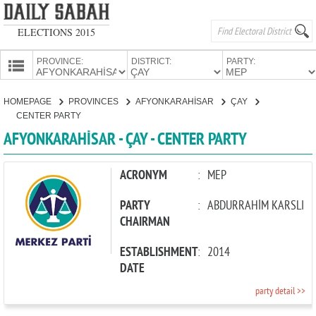
ELECTIONS 2015
PROVINCE:
DISTRICT:
PARTY:
HOMEPAGE
HOMEPAGE
PROVINCES
AFYONKARAHİSAR
ÇAY
PROVINCES
CENTER PARTY
CANDIDATES
AFYONKARAHİSAR - ÇAY - CENTER PARTY
PARTIES
ACRONYM
:
MEP
PARTY
:
ABDURRAHİM KARSLI
CHAIRMAN
ESTABLISHMENT
:
2014
DATE
party detail >>