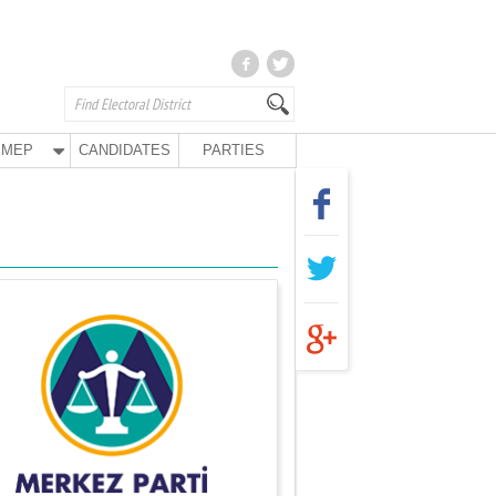
MEP
CANDIDATES
PARTIES