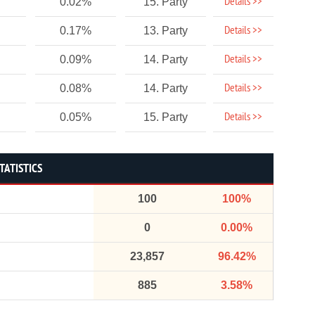
Details >>
0.02%
15. Party
Details >>
0.17%
13. Party
Details >>
0.09%
14. Party
Details >>
0.08%
14. Party
Details >>
0.05%
15. Party
TATISTICS
100
100%
0
0.00%
23,857
96.42%
885
3.58%