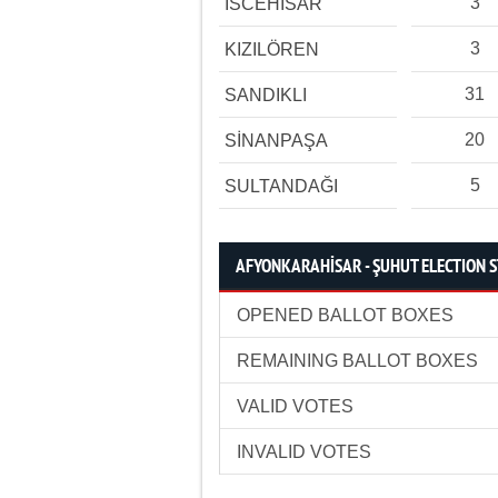
3
İSCEHİSAR
3
KIZILÖREN
31
SANDIKLI
20
SİNANPAŞA
5
SULTANDAĞI
AFYONKARAHİSAR - ŞUHUT ELECTION S
OPENED BALLOT BOXES
REMAINING BALLOT BOXES
VALID VOTES
INVALID VOTES