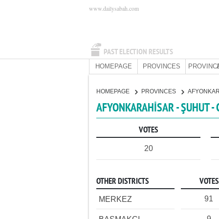
www.dailysabah.com
PAST ELECTION RESULTS
HOMEPAGE
PROVINCES
PROVINC
HOMEPAGE
PROVINCES
AFYONKA
AFYONKARAHİSAR - ŞUHUT -
VOTES
20
OTHER DISTRICTS
VOTES
91
MERKEZ
9