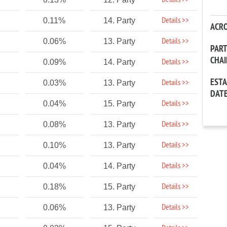
Details >>
Details >>
0.11%
14. Party
ACR
Details >>
0.06%
13. Party
PAR
CHA
Details >>
0.09%
14. Party
EST
Details >>
0.03%
13. Party
DAT
Details >>
0.04%
15. Party
Details >>
0.08%
13. Party
Details >>
0.10%
13. Party
Details >>
0.04%
14. Party
Details >>
0.18%
15. Party
Details >>
0.06%
13. Party