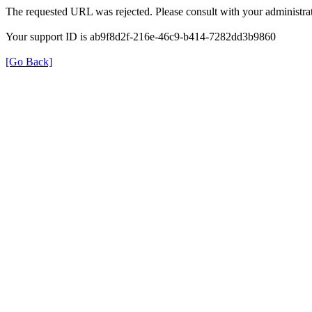
The requested URL was rejected. Please consult with your administrat
Your support ID is ab9f8d2f-216e-46c9-b414-7282dd3b9860
[Go Back]