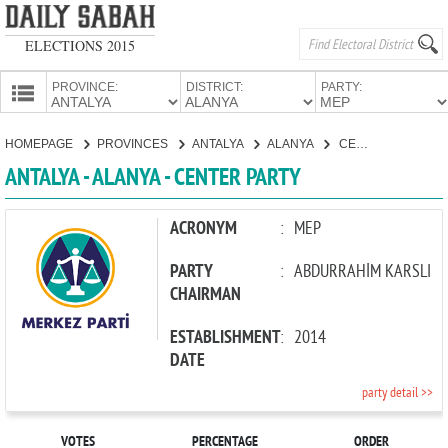
ELECTIONS 2015
PROVINCE:
DISTRICT:
PARTY:
HOMEPAGE
HOMEPAGE
PROVINCES
ANTALYA
ALANYA
CENTER PARTY
PROVINCES
ANTALYA - ALANYA - CENTER PARTY
CANDIDATES
PARTIES
ACRONYM
:
MEP
PARTY
:
ABDURRAHİM KARSLI
CHAIRMAN
ESTABLISHMENT
:
2014
DATE
party detail >>
VOTES
PERCENTAGE
ORDER