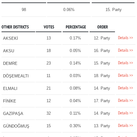
98
0.06%
15. Party
OTHER DISTRICTS
VOTES
PERCENTAGE
ORDER
Details >>
13
0.17%
12. Party
AKSEKİ
Details >>
18
0.05%
16. Party
AKSU
Details >>
23
0.14%
15. Party
DEMRE
Details >>
11
0.03%
18. Party
DÖŞEMEALTI
Details >>
21
0.08%
14. Party
ELMALI
Details >>
12
0.04%
17. Party
FİNİKE
Details >>
32
0.11%
14. Party
GAZİPAŞA
Details >>
15
0.30%
13. Party
GÜNDOĞMUŞ