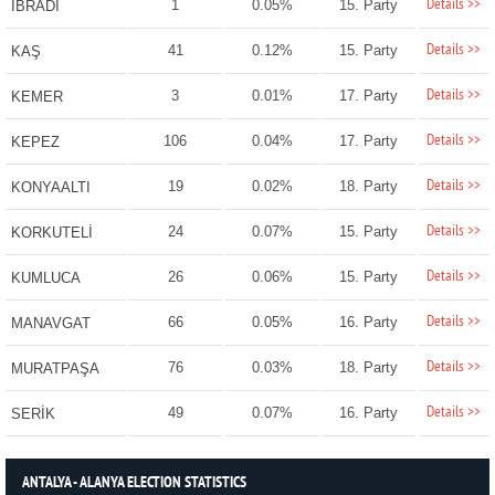
Details >>
1
0.05%
15. Party
İBRADI
Details >>
41
0.12%
15. Party
KAŞ
Details >>
3
0.01%
17. Party
KEMER
Details >>
106
0.04%
17. Party
KEPEZ
Details >>
19
0.02%
18. Party
KONYAALTI
Details >>
24
0.07%
15. Party
KORKUTELİ
Details >>
26
0.06%
15. Party
KUMLUCA
Details >>
66
0.05%
16. Party
MANAVGAT
Details >>
76
0.03%
18. Party
MURATPAŞA
Details >>
49
0.07%
16. Party
SERİK
ANTALYA - ALANYA ELECTION STATISTICS