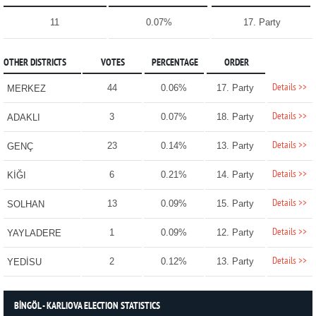
11
0.07%
17. Party
OTHER DISTRICTS
VOTES
PERCENTAGE
ORDER
Details >>
44
0.06%
17. Party
MERKEZ
Details >>
3
0.07%
18. Party
ADAKLI
Details >>
23
0.14%
13. Party
GENÇ
Details >>
6
0.21%
14. Party
KİĞI
Details >>
13
0.09%
15. Party
SOLHAN
Details >>
1
0.09%
12. Party
YAYLADERE
Details >>
2
0.12%
13. Party
YEDİSU
BİNGÖL - KARLIOVA ELECTION STATISTICS