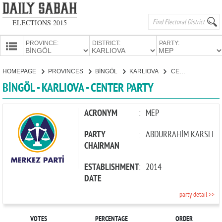
ELECTIONS 2015
PROVINCE:
DISTRICT:
PARTY:
HOMEPAGE
HOMEPAGE
PROVINCES
BİNGÖL
KARLIOVA
CENTER PARTY
PROVINCES
BİNGÖL - KARLIOVA - CENTER PARTY
CANDIDATES
PARTIES
ACRONYM
:
MEP
PARTY
:
ABDURRAHİM KARSLI
CHAIRMAN
ESTABLISHMENT
:
2014
DATE
party detail >>
VOTES
PERCENTAGE
ORDER