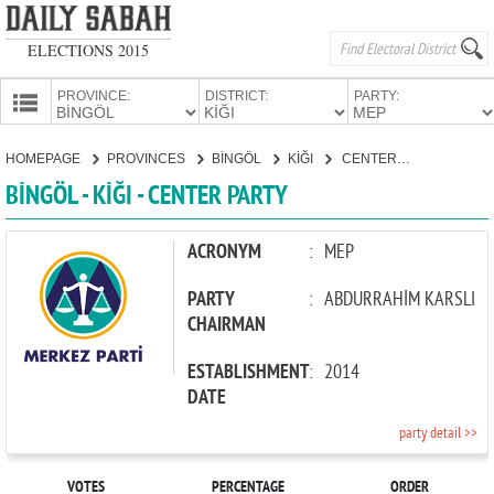
ELECTIONS 2015
PROVINCE:
DISTRICT:
PARTY:
HOMEPAGE
HOMEPAGE
PROVINCES
BİNGÖL
KİĞI
CENTER PARTY
PROVINCES
BİNGÖL - KİĞI - CENTER PARTY
CANDIDATES
PARTIES
ACRONYM
:
MEP
PARTY
:
ABDURRAHİM KARSLI
CHAIRMAN
ESTABLISHMENT
:
2014
DATE
party detail >>
VOTES
PERCENTAGE
ORDER