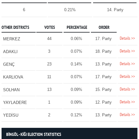
6
0.21%
14. Party
OTHER DISTRICTS
VOTES
PERCENTAGE
ORDER
Details >>
44
0.06%
17. Party
MERKEZ
Details >>
3
0.07%
18. Party
ADAKLI
Details >>
23
0.14%
13. Party
GENÇ
Details >>
11
0.07%
17. Party
KARLIOVA
Details >>
13
0.09%
15. Party
SOLHAN
Details >>
1
0.09%
12. Party
YAYLADERE
Details >>
2
0.12%
13. Party
YEDİSU
BİNGÖL - KİĞI ELECTION STATISTICS