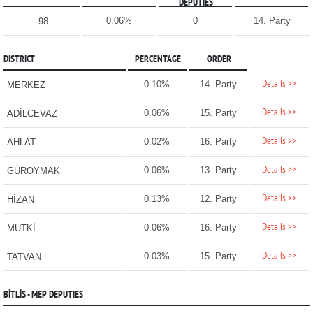
DEPUTIES
0.06%
0
14. Party
98
DISTRICT
PERCENTAGE
ORDER
Details >>
0.10%
14. Party
MERKEZ
Details >>
0.06%
15. Party
ADİLCEVAZ
Details >>
0.02%
16. Party
AHLAT
Details >>
0.06%
13. Party
GÜROYMAK
Details >>
0.13%
12. Party
HİZAN
Details >>
0.06%
16. Party
MUTKİ
Details >>
0.03%
15. Party
TATVAN
BİTLİS - MEP DEPUTIES