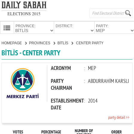
ELECTIONS 2015
PROVINCE:
DISTRICT:
PARTY:
HOMEPAGE
HOMEPAGE
PROVINCES
BİTLİS
CENTER PARTY
PROVINCES
BİTLİS - CENTER PARTY
CANDIDATES
PARTIES
ACRONYM
:
MEP
PARTY
:
ABDURRAHİM KARSLI
CHAIRMAN
ESTABLISHMENT
:
2014
DATE
party detail >>
NUMBER OF
VOTES
PERCENTAGE
ORDER