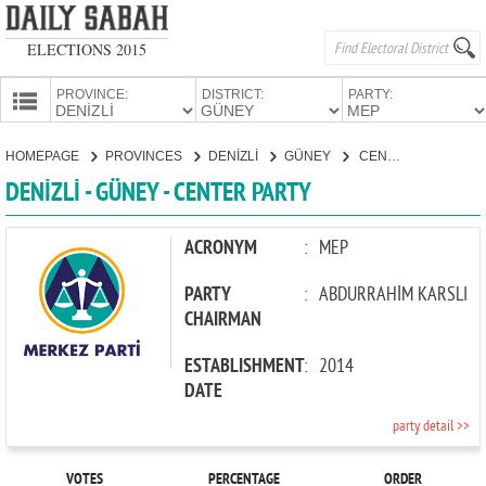
ELECTIONS 2015
PROVINCE:
DISTRICT:
PARTY:
HOMEPAGE
HOMEPAGE
PROVINCES
DENİZLİ
GÜNEY
CENTER PARTY
PROVINCES
DENİZLİ - GÜNEY - CENTER PARTY
CANDIDATES
PARTIES
ACRONYM
:
MEP
PARTY
:
ABDURRAHİM KARSLI
CHAIRMAN
ESTABLISHMENT
:
2014
DATE
party detail >>
VOTES
PERCENTAGE
ORDER