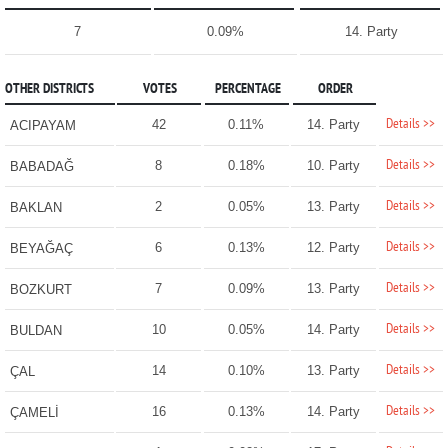
7
0.09%
14. Party
OTHER DISTRICTS
VOTES
PERCENTAGE
ORDER
Details >>
42
0.11%
14. Party
ACIPAYAM
Details >>
8
0.18%
10. Party
BABADAĞ
Details >>
2
0.05%
13. Party
BAKLAN
Details >>
6
0.13%
12. Party
BEYAĞAÇ
Details >>
7
0.09%
13. Party
BOZKURT
Details >>
10
0.05%
14. Party
BULDAN
Details >>
14
0.10%
13. Party
ÇAL
Details >>
16
0.13%
14. Party
ÇAMELİ