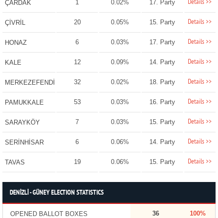
Details >>
1
0.02%
17. Party
ÇARDAK
Details >>
20
0.05%
15. Party
ÇİVRİL
Details >>
6
0.03%
17. Party
HONAZ
Details >>
12
0.09%
14. Party
KALE
Details >>
32
0.02%
18. Party
MERKEZEFENDİ
Details >>
53
0.03%
16. Party
PAMUKKALE
Details >>
7
0.03%
15. Party
SARAYKÖY
Details >>
6
0.06%
14. Party
SERİNHİSAR
Details >>
19
0.06%
15. Party
TAVAS
DENİZLİ - GÜNEY ELECTION STATISTICS
36
100%
OPENED BALLOT BOXES