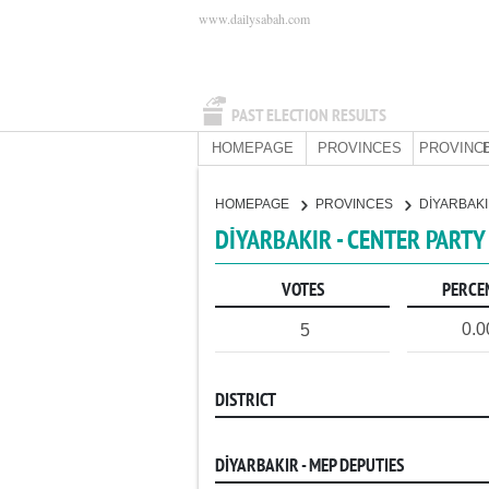
www.dailysabah.com
PAST ELECTION RESULTS
HOMEPAGE
PROVINCES
PROVINCE
HOMEPAGE
PROVINCES
DİYARBAK
DİYARBAKIR - CENTER PARTY
VOTES
PERCE
0.
5
DISTRICT
DİYARBAKIR - MEP DEPUTIES