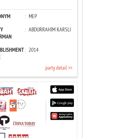
ONYM
:
MEP
TY
:
ABDURRAHİM KARSLI
IRMAN
ABLISHMENT
:
2014
E
party detail >>