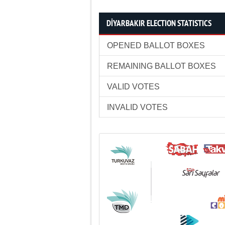
DİYARBAKIR ELECTION STATISTICS
OPENED BALLOT BOXES
REMAINING BALLOT BOXES
VALID VOTES
INVALID VOTES