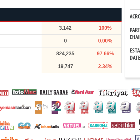
ACR
3,142
100%
PAR
CHA
0
0.00%
EST
824,235
97.66%
DAT
19,747
2.34%