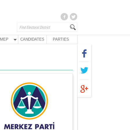
MEP
CANDIDATES
PARTIES