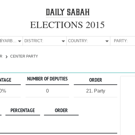
ELECTIONS 2015
:
DİYARBAKIR
DISTRICT:
COUNTRY:
PARTY:
IR
CENTER PARTY
NUMBER OF DEPUTIES
NTAGE
ORDER
00%
0
21. Party
PERCENTAGE
ORDER