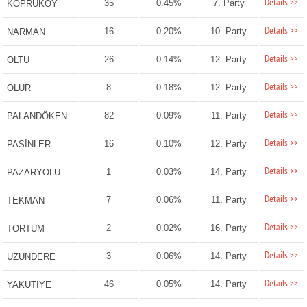
Details >>
35
0.45%
7. Party
KÖPRÜKÖY
Details >>
16
0.20%
10. Party
NARMAN
Details >>
26
0.14%
12. Party
OLTU
Details >>
8
0.18%
12. Party
OLUR
Details >>
82
0.09%
11. Party
PALANDÖKEN
Details >>
16
0.10%
12. Party
PASİNLER
Details >>
1
0.03%
14. Party
PAZARYOLU
Details >>
7
0.06%
11. Party
TEKMAN
Details >>
2
0.02%
16. Party
TORTUM
Details >>
3
0.06%
14. Party
UZUNDERE
Details >>
46
0.05%
14. Party
YAKUTİYE