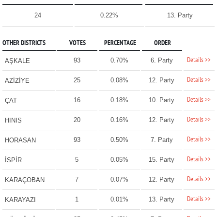
24
0.22%
13. Party
OTHER DISTRICTS
VOTES
PERCENTAGE
ORDER
Details >>
93
0.70%
6. Party
AŞKALE
Details >>
25
0.08%
12. Party
AZİZİYE
Details >>
16
0.18%
10. Party
ÇAT
Details >>
20
0.16%
12. Party
HINIS
Details >>
93
0.50%
7. Party
HORASAN
Details >>
5
0.05%
15. Party
İSPİR
Details >>
7
0.07%
12. Party
KARAÇOBAN
Details >>
1
0.01%
13. Party
KARAYAZI