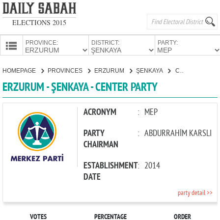
ELECTIONS 2015
PROVINCE:
DISTRICT:
PARTY:
HOMEPAGE
HOMEPAGE
PROVINCES
ERZURUM
ŞENKAYA
CENTER PARTY
PROVINCES
ERZURUM - ŞENKAYA - CENTER PARTY
CANDIDATES
PARTIES
ACRONYM
:
MEP
PARTY
:
ABDURRAHİM KARSLI
CHAIRMAN
ESTABLISHMENT
:
2014
DATE
party detail >>
VOTES
PERCENTAGE
ORDER