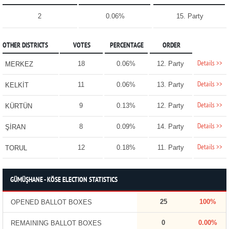
2
0.06%
15. Party
OTHER DISTRICTS
VOTES
PERCENTAGE
ORDER
Details >>
18
0.06%
12. Party
MERKEZ
Details >>
11
0.06%
13. Party
KELKİT
Details >>
9
0.13%
12. Party
KÜRTÜN
Details >>
8
0.09%
14. Party
ŞİRAN
Details >>
12
0.18%
11. Party
TORUL
GÜMÜŞHANE - KÖSE ELECTION STATISTICS
25
100%
OPENED BALLOT BOXES
0
0.00%
REMAINING BALLOT BOXES