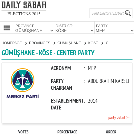
ELECTIONS 2015
PROVINCE:
DISTRICT:
PARTY:
HOMEPAGE
HOMEPAGE
PROVINCES
GÜMÜŞHANE
KÖSE
CENTER PARTY
PROVINCES
GÜMÜŞHANE - KÖSE - CENTER PARTY
CANDIDATES
PARTIES
ACRONYM
:
MEP
PARTY
:
ABDURRAHİM KARSLI
CHAIRMAN
ESTABLISHMENT
:
2014
DATE
party detail >>
VOTES
PERCENTAGE
ORDER