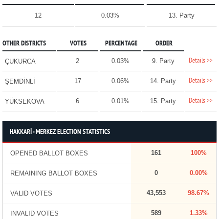
12
0.03%
13. Party
OTHER DISTRICTS
VOTES
PERCENTAGE
ORDER
Details >>
2
0.03%
9. Party
ÇUKURCA
Details >>
17
0.06%
14. Party
ŞEMDİNLİ
Details >>
6
0.01%
15. Party
YÜKSEKOVA
HAKKARİ - MERKEZ ELECTION STATISTICS
161
100%
OPENED BALLOT BOXES
0
0.00%
REMAINING BALLOT BOXES
43,553
98.67%
VALID VOTES
589
1.33%
INVALID VOTES