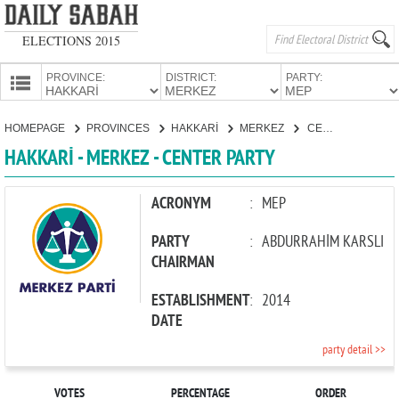
ELECTIONS 2015
PROVINCE:
DISTRICT:
PARTY:
HOMEPAGE
HOMEPAGE
PROVINCES
HAKKARİ
MERKEZ
CENTER PARTY
PROVINCES
HAKKARİ - MERKEZ - CENTER PARTY
CANDIDATES
PARTIES
ACRONYM
:
MEP
PARTY
:
ABDURRAHİM KARSLI
CHAIRMAN
ESTABLISHMENT
:
2014
DATE
party detail >>
VOTES
PERCENTAGE
ORDER