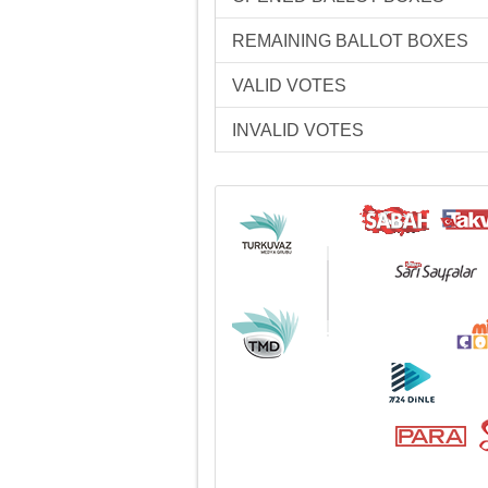
REMAINING BALLOT BOXES
VALID VOTES
INVALID VOTES