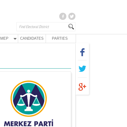
MEP
CANDIDATES
PARTIES