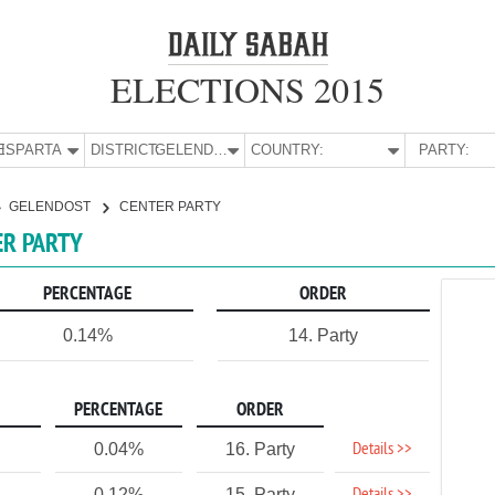
ELECTIONS 2015
E:
ISPARTA
DISTRICT:
GELENDOST
COUNTRY:
PARTY:
GELENDOST
CENTER PARTY
ER PARTY
PERCENTAGE
ORDER
0.14%
14. Party
PERCENTAGE
ORDER
Details >>
0.04%
16. Party
0.12%
15. Party