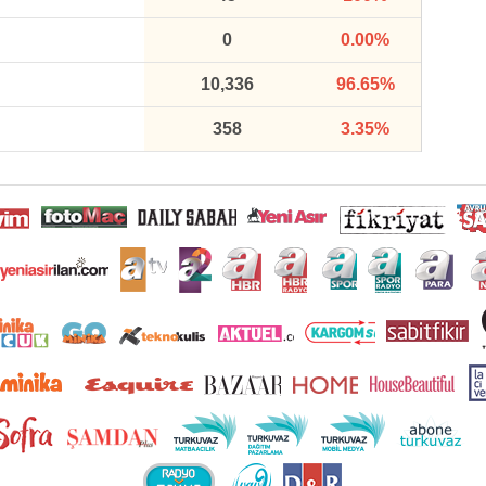
0
0.00%
10,336
96.65%
358
3.35%