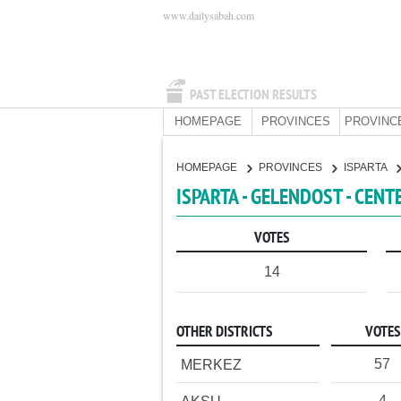
www.dailysabah.com
PAST ELECTION RESULTS
HOMEPAGE
PROVINCES
PROVINC
HOMEPAGE
PROVINCES
ISPARTA
ISPARTA - GELENDOST - CENT
VOTES
14
OTHER DISTRICTS
VOTES
57
MERKEZ
4