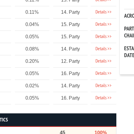
Details >>
Details >>
0.11%
14. Party
ACR
Details >>
0.04%
15. Party
PAR
CHA
Details >>
0.05%
15. Party
EST
Details >>
0.08%
14. Party
DAT
Details >>
0.20%
12. Party
Details >>
0.05%
16. Party
Details >>
0.02%
14. Party
Details >>
0.05%
16. Party
TICS
45
100%