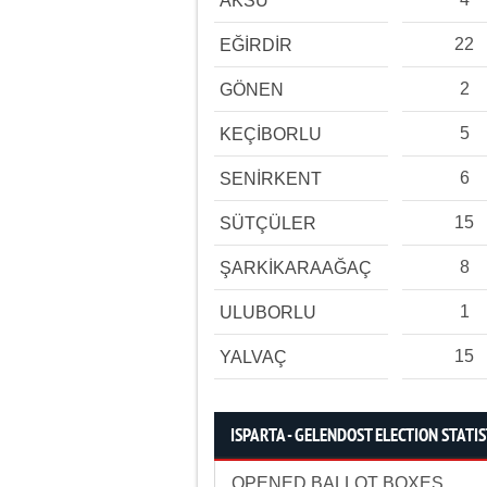
AKSU
22
EĞİRDİR
2
GÖNEN
5
KEÇİBORLU
6
SENİRKENT
15
SÜTÇÜLER
8
ŞARKİKARAAĞAÇ
1
ULUBORLU
15
YALVAÇ
ISPARTA - GELENDOST ELECTION STATIS
OPENED BALLOT BOXES