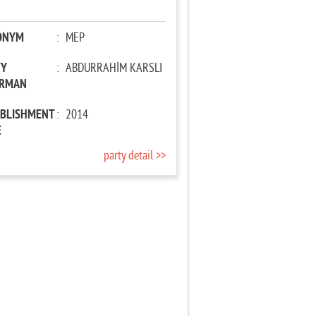
ONYM
:
MEP
TY
:
ABDURRAHİM KARSLI
IRMAN
ABLISHMENT
:
2014
E
party detail >>