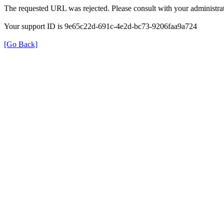
The requested URL was rejected. Please consult with your administrat
Your support ID is 9e65c22d-691c-4e2d-bc73-9206faa9a724
[Go Back]