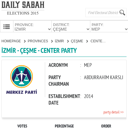
ELECTIONS 2015
PROVINCE:
DISTRICT:
PARTY:
HOMEPAGE
HOMEPAGE
PROVINCES
İZMİR
ÇEŞME
CENTER PARTY
PROVINCES
İZMİR - ÇEŞME - CENTER PARTY
CANDIDATES
PARTIES
ACRONYM
:
MEP
PARTY
:
ABDURRAHİM KARSLI
CHAIRMAN
ESTABLISHMENT
:
2014
DATE
party detail >>
VOTES
PERCENTAGE
ORDER