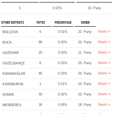
5
0.02%
19. Party
OTHER DISTRICTS
VOTES
PERCENTAGE
ORDER
Details >>
6
0.01%
22. Party
BALÇOVA
Details >>
89
0.03%
20. Party
BUCA
Details >>
25
0.03%
21. Party
GAZİEMİR
Details >>
6
0.03%
20. Party
GÜZELBAHÇE
Details >>
95
0.03%
20. Party
KARABAĞLAR
Details >>
1
0.01%
20. Party
KARABURUN
Details >>
50
0.02%
20. Party
KONAK
Details >>
26
0.05%
18. Party
MENDERES