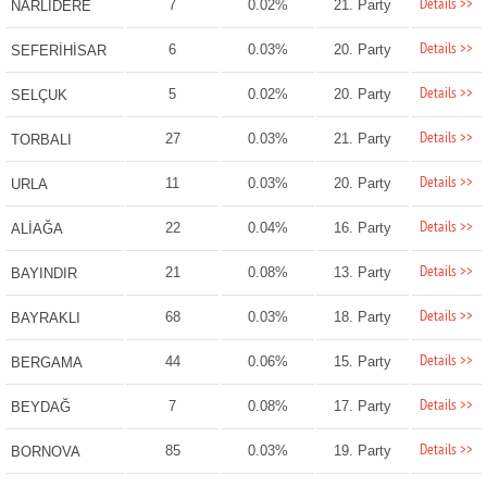
Details >>
7
0.02%
21. Party
NARLIDERE
Details >>
6
0.03%
20. Party
SEFERİHİSAR
Details >>
5
0.02%
20. Party
SELÇUK
Details >>
27
0.03%
21. Party
TORBALI
Details >>
11
0.03%
20. Party
URLA
Details >>
22
0.04%
16. Party
ALİAĞA
Details >>
21
0.08%
13. Party
BAYINDIR
Details >>
68
0.03%
18. Party
BAYRAKLI
Details >>
44
0.06%
15. Party
BERGAMA
Details >>
7
0.08%
17. Party
BEYDAĞ
Details >>
85
0.03%
19. Party
BORNOVA