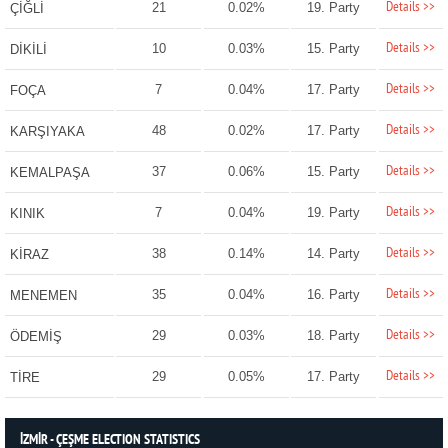
Details >>
21
0.02%
19. Party
ÇİĞLİ
Details >>
10
0.03%
15. Party
DİKİLİ
Details >>
7
0.04%
17. Party
FOÇA
Details >>
48
0.02%
17. Party
KARŞIYAKA
Details >>
37
0.06%
15. Party
KEMALPAŞA
Details >>
7
0.04%
19. Party
KINIK
Details >>
38
0.14%
14. Party
KİRAZ
Details >>
35
0.04%
16. Party
MENEMEN
Details >>
29
0.03%
18. Party
ÖDEMİŞ
Details >>
29
0.05%
17. Party
TİRE
İZMİR - ÇEŞME ELECTION STATISTICS