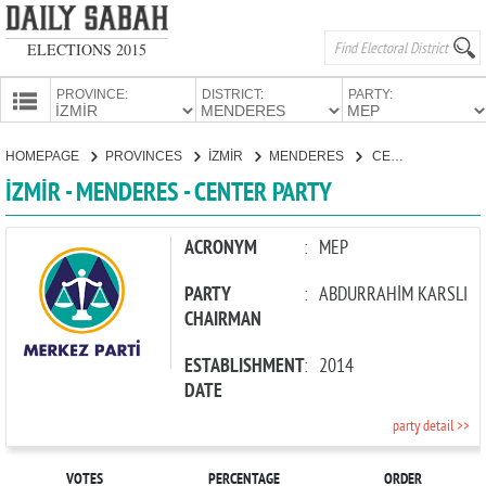
ELECTIONS 2015
PROVINCE:
DISTRICT:
PARTY:
HOMEPAGE
HOMEPAGE
PROVINCES
İZMİR
MENDERES
CENTER PARTY
PROVINCES
İZMİR - MENDERES - CENTER PARTY
CANDIDATES
PARTIES
ACRONYM
:
MEP
PARTY
:
ABDURRAHİM KARSLI
CHAIRMAN
ESTABLISHMENT
:
2014
DATE
party detail >>
VOTES
PERCENTAGE
ORDER