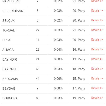
Details >>
7
0.02%
21. Party
NARLIDERE
Details >>
6
0.03%
20. Party
SEFERİHİSAR
Details >>
5
0.02%
20. Party
SELÇUK
Details >>
27
0.03%
21. Party
TORBALI
Details >>
11
0.03%
20. Party
URLA
Details >>
22
0.04%
16. Party
ALİAĞA
Details >>
21
0.08%
13. Party
BAYINDIR
Details >>
68
0.03%
18. Party
BAYRAKLI
Details >>
44
0.06%
15. Party
BERGAMA
Details >>
7
0.08%
17. Party
BEYDAĞ
Details >>
85
0.03%
19. Party
BORNOVA