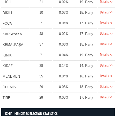
Details >>
21
0.02%
19. Party
ÇİĞLİ
Details >>
10
0.03%
15. Party
DİKİLİ
Details >>
7
0.04%
17. Party
FOÇA
Details >>
48
0.02%
17. Party
KARŞIYAKA
Details >>
37
0.06%
15. Party
KEMALPAŞA
Details >>
7
0.04%
19. Party
KINIK
Details >>
38
0.14%
14. Party
KİRAZ
Details >>
35
0.04%
16. Party
MENEMEN
Details >>
29
0.03%
18. Party
ÖDEMİŞ
Details >>
29
0.05%
17. Party
TİRE
İZMİR - MENDERES ELECTION STATISTICS