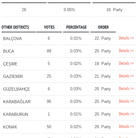
26
0.05%
18. Party
OTHER DISTRICTS
VOTES
PERCENTAGE
ORDER
Details >>
6
0.01%
22. Party
BALÇOVA
Details >>
89
0.03%
20. Party
BUCA
Details >>
5
0.02%
19. Party
ÇEŞME
Details >>
25
0.03%
21. Party
GAZİEMİR
Details >>
6
0.03%
20. Party
GÜZELBAHÇE
Details >>
95
0.03%
20. Party
KARABAĞLAR
Details >>
1
0.01%
20. Party
KARABURUN
Details >>
50
0.02%
20. Party
KONAK