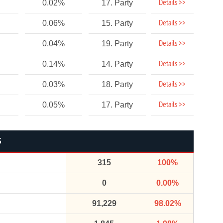
Details >>
0.02%
17. Party
Details >>
0.06%
15. Party
Details >>
0.04%
19. Party
Details >>
0.14%
14. Party
Details >>
0.03%
18. Party
Details >>
0.05%
17. Party
S
315
100%
0
0.00%
91,229
98.02%