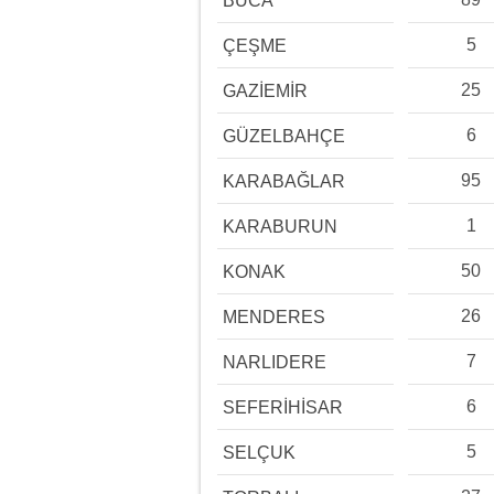
BUCA
5
ÇEŞME
25
GAZİEMİR
6
GÜZELBAHÇE
95
KARABAĞLAR
1
KARABURUN
50
KONAK
26
MENDERES
7
NARLIDERE
6
SEFERİHİSAR
5
SELÇUK