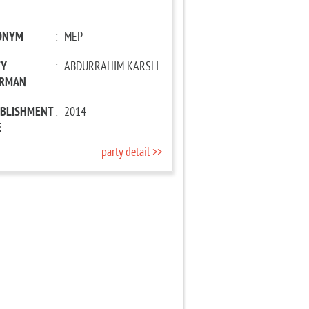
ONYM
:
MEP
TY
:
ABDURRAHİM KARSLI
IRMAN
ABLISHMENT
:
2014
E
party detail >>