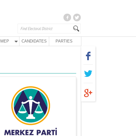
MEP
CANDIDATES
PARTIES