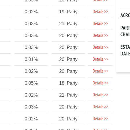
Details >>
Details >>
0.02%
19. Party
ACR
Details >>
0.03%
21. Party
PAR
CHA
Details >>
0.03%
20. Party
EST
Details >>
0.03%
20. Party
DAT
Details >>
0.01%
20. Party
Details >>
0.02%
20. Party
Details >>
0.05%
18. Party
Details >>
0.02%
21. Party
Details >>
0.03%
20. Party
Details >>
0.02%
20. Party