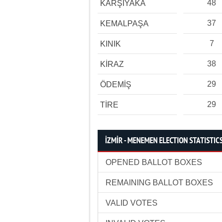
48
KARŞIYAKA
37
KEMALPAŞA
7
KINIK
38
KİRAZ
29
ÖDEMİŞ
29
TİRE
İZMİR - MENEMEN ELECTION STATISTIC
OPENED BALLOT BOXES
REMAINING BALLOT BOXES
VALID VOTES