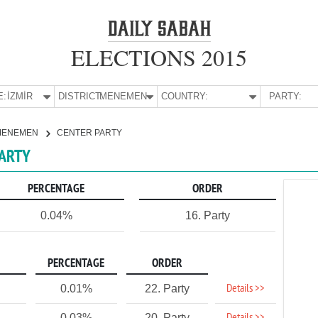
ELECTIONS 2015
E:
İZMİR
DISTRICT:
MENEMEN
COUNTRY:
PARTY:
MENEMEN
CENTER PARTY
PARTY
PERCENTAGE
ORDER
0.04%
16. Party
PERCENTAGE
ORDER
Details >>
0.01%
22. Party
0.03%
20. Party