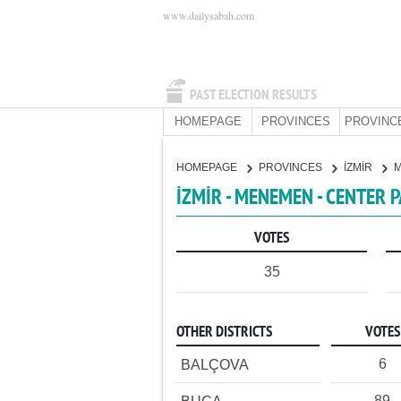
www.dailysabah.com
PAST ELECTION RESULTS
HOMEPAGE
PROVINCES
PROVINC
HOMEPAGE
PROVINCES
İZMİR
İZMİR - MENEMEN - CENTER 
VOTES
35
OTHER DISTRICTS
VOTES
6
BALÇOVA
89