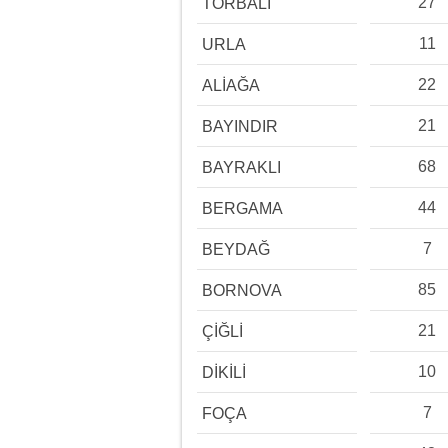
27
TORBALI
11
URLA
22
ALİAĞA
21
BAYINDIR
68
BAYRAKLI
44
BERGAMA
7
BEYDAĞ
85
BORNOVA
21
ÇİĞLİ
10
DİKİLİ
7
FOÇA