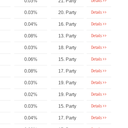
Details >>
0.03%
21. Party
Details >>
0.03%
20. Party
Details >>
0.04%
16. Party
Details >>
0.08%
13. Party
Details >>
0.03%
18. Party
Details >>
0.06%
15. Party
Details >>
0.08%
17. Party
Details >>
0.03%
19. Party
Details >>
0.02%
19. Party
Details >>
0.03%
15. Party
Details >>
0.04%
17. Party