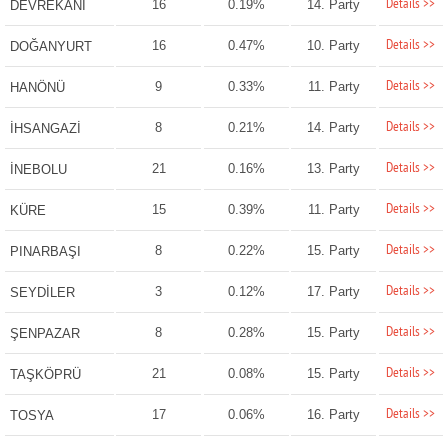
Details >>
16
0.19%
14. Party
DEVREKANİ
Details >>
16
0.47%
10. Party
DOĞANYURT
Details >>
9
0.33%
11. Party
HANÖNÜ
Details >>
8
0.21%
14. Party
İHSANGAZİ
Details >>
21
0.16%
13. Party
İNEBOLU
Details >>
15
0.39%
11. Party
KÜRE
Details >>
8
0.22%
15. Party
PINARBAŞI
Details >>
3
0.12%
17. Party
SEYDİLER
Details >>
8
0.28%
15. Party
ŞENPAZAR
Details >>
21
0.08%
15. Party
TAŞKÖPRÜ
Details >>
17
0.06%
16. Party
TOSYA