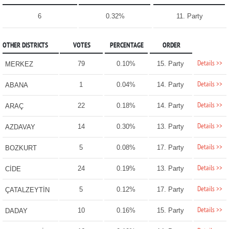
6
0.32%
11. Party
OTHER DISTRICTS
VOTES
PERCENTAGE
ORDER
Details >>
79
0.10%
15. Party
MERKEZ
Details >>
1
0.04%
14. Party
ABANA
Details >>
22
0.18%
14. Party
ARAÇ
Details >>
14
0.30%
13. Party
AZDAVAY
Details >>
5
0.08%
17. Party
BOZKURT
Details >>
24
0.19%
13. Party
CİDE
Details >>
5
0.12%
17. Party
ÇATALZEYTİN
Details >>
10
0.16%
15. Party
DADAY