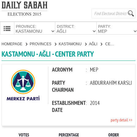
ELECTIONS 2015
PROVINCE:
DISTRICT:
PARTY:
HOMEPAGE
HOMEPAGE
PROVINCES
KASTAMONU
AĞLI
CENTER PARTY
PROVINCES
KASTAMONU - AĞLI - CENTER PARTY
CANDIDATES
PARTIES
ACRONYM
:
MEP
PARTY
:
ABDURRAHİM KARSLI
CHAIRMAN
ESTABLISHMENT
:
2014
DATE
party detail >>
VOTES
PERCENTAGE
ORDER