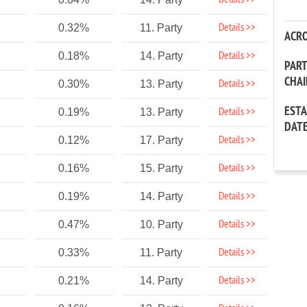
Details >>
Details >>
0.32%
11. Party
ACR
Details >>
0.18%
14. Party
PAR
CHA
Details >>
0.30%
13. Party
EST
Details >>
0.19%
13. Party
DAT
Details >>
0.12%
17. Party
Details >>
0.16%
15. Party
Details >>
0.19%
14. Party
Details >>
0.47%
10. Party
Details >>
0.33%
11. Party
Details >>
0.21%
14. Party