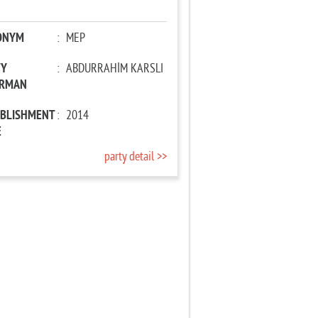
ONYM
:
MEP
TY
:
ABDURRAHİM KARSLI
IRMAN
ABLISHMENT
:
2014
E
party detail >>