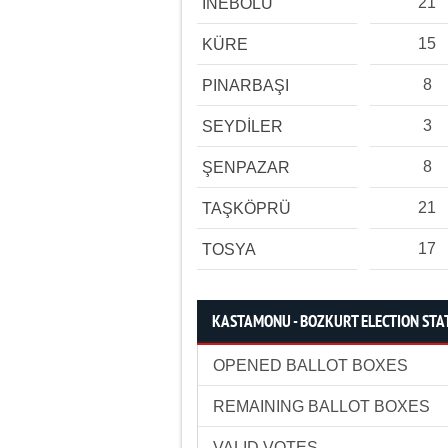
21
İNEBOLU
15
KÜRE
8
PINARBAŞI
3
SEYDİLER
8
ŞENPAZAR
21
TAŞKÖPRÜ
17
TOSYA
KASTAMONU - BOZKURT ELECTION STAT
OPENED BALLOT BOXES
REMAINING BALLOT BOXES
VALID VOTES