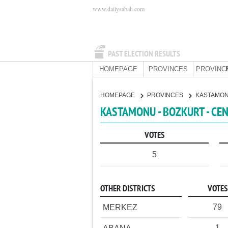
www.dailysabah.com
PAST ELECTION RESULTS
HOMEPAGE
PROVINCES
PROVINC
HOMEPAGE
PROVINCES
KASTAMO
KASTAMONU - BOZKURT - CE
VOTES
5
OTHER DISTRICTS
VOTES
79
MERKEZ
1