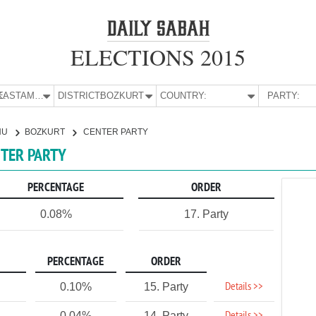
ELECTIONS 2015
E:
KASTAMONU
DISTRICT:
BOZKURT
COUNTRY:
PARTY:
NU
BOZKURT
CENTER PARTY
NTER PARTY
PERCENTAGE
ORDER
0.08%
17. Party
PERCENTAGE
ORDER
Details >>
0.10%
15. Party
0.04%
14. Party