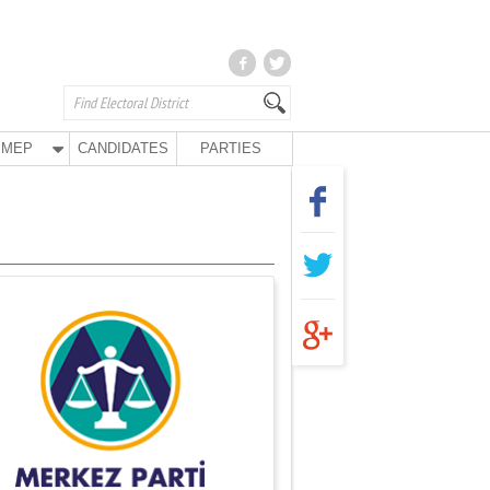
MEP
CANDIDATES
PARTIES