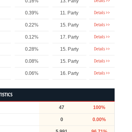
Details >>
0.16%
13. Party
Details >>
0.39%
11. Party
Details >>
0.22%
15. Party
Details >>
0.12%
17. Party
Details >>
0.28%
15. Party
Details >>
0.08%
15. Party
Details >>
0.06%
16. Party
ISTICS
47
100%
0
0.00%
5,991
96.71%