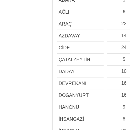
ABANA
6
AĞLI
22
ARAÇ
14
AZDAVAY
24
CİDE
5
ÇATALZEYTİN
10
DADAY
16
DEVREKANİ
16
DOĞANYURT
9
HANÖNÜ
8
İHSANGAZİ