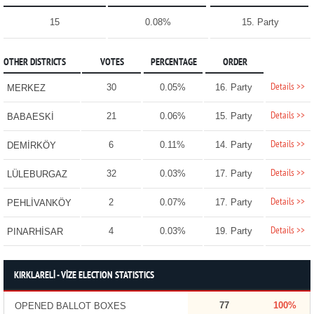
15
0.08%
15. Party
OTHER DISTRICTS
VOTES
PERCENTAGE
ORDER
Details >>
30
0.05%
16. Party
MERKEZ
Details >>
21
0.06%
15. Party
BABAESKİ
Details >>
6
0.11%
14. Party
DEMİRKÖY
Details >>
32
0.03%
17. Party
LÜLEBURGAZ
Details >>
2
0.07%
17. Party
PEHLİVANKÖY
Details >>
4
0.03%
19. Party
PINARHİSAR
KIRKLARELİ - VİZE ELECTION STATISTICS
77
100%
OPENED BALLOT BOXES