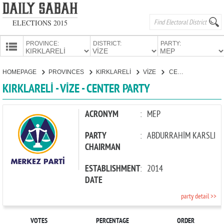
ELECTIONS 2015
PROVINCE:
DISTRICT:
PARTY:
HOMEPAGE
HOMEPAGE
PROVINCES
KIRKLARELİ
VİZE
CENTER PARTY
PROVINCES
KIRKLARELİ - VİZE - CENTER PARTY
CANDIDATES
PARTIES
ACRONYM
:
MEP
PARTY
:
ABDURRAHİM KARSLI
CHAIRMAN
ESTABLISHMENT
:
2014
DATE
party detail >>
VOTES
PERCENTAGE
ORDER