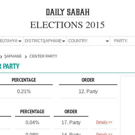
ELECTIONS 2015
E:
KÜTAHYA
DISTRICT:
ŞAPHANE
COUNTRY:
PARTY:
ŞAPHANE
CENTER PARTY
R PARTY
PERCENTAGE
ORDER
0.21%
12. Party
PERCENTAGE
ORDER
Details >>
0.04%
17. Party
0.08%
14. Party