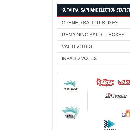
KÜTAHYA - ŞAPHANE ELECTION STATIS
OPENED BALLOT BOXES
REMAINING BALLOT BOXES
VALID VOTES
INVALID VOTES