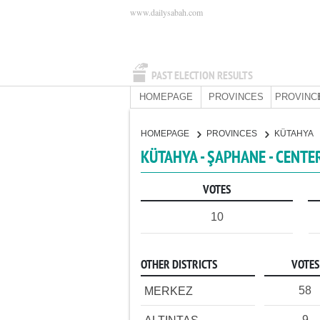
www.dailysabah.com
PAST ELECTION RESULTS
HOMEPAGE
PROVINCES
PROVINC
HOMEPAGE
PROVINCES
KÜTAHYA
KÜTAHYA - ŞAPHANE - CENTE
VOTES
10
OTHER DISTRICTS
VOTES
58
MERKEZ
9