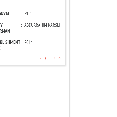
ONYM
:
MEP
TY
:
ABDURRAHİM KARSLI
IRMAN
ABLISHMENT
:
2014
E
party detail >>