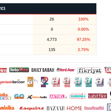
TICS
26
100%
0
0.00%
4,773
97.25%
135
2.75%