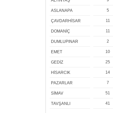
ALTINTAŞ
5
ASLANAPA
11
ÇAVDARHİSAR
11
DOMANİÇ
2
DUMLUPINAR
10
EMET
25
GEDİZ
14
HİSARCIK
7
PAZARLAR
51
SİMAV
41
TAVŞANLI