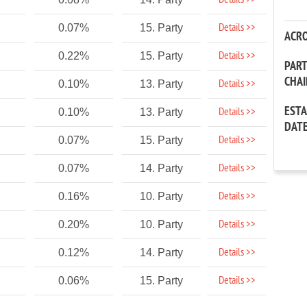
Details >>
Details >>
0.07%
15. Party
ACR
Details >>
0.22%
15. Party
PAR
CHA
Details >>
0.10%
13. Party
EST
Details >>
0.10%
13. Party
DAT
Details >>
0.07%
15. Party
Details >>
0.07%
14. Party
Details >>
0.16%
10. Party
Details >>
0.20%
10. Party
Details >>
0.12%
14. Party
Details >>
0.06%
15. Party