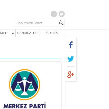
MEP
CANDIDATES
PARTIES