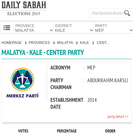
ELECTIONS 2015
PROVINCE:
DISTRICT:
PARTY:
HOMEPAGE
HOMEPAGE
PROVINCES
MALATYA
KALE
CENTER PARTY
PROVINCES
MALATYA - KALE - CENTER PARTY
CANDIDATES
PARTIES
ACRONYM
:
MEP
PARTY
:
ABDURRAHİM KARSLI
CHAIRMAN
ESTABLISHMENT
:
2014
DATE
party detail >>
VOTES
PERCENTAGE
ORDER