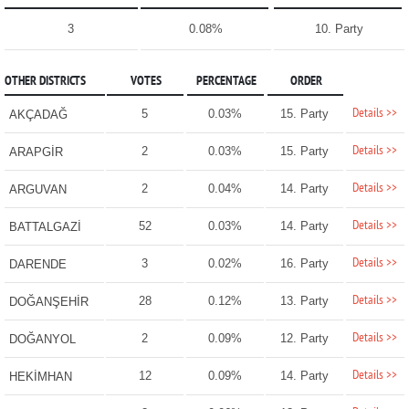
3
0.08%
10. Party
OTHER DISTRICTS
VOTES
PERCENTAGE
ORDER
Details >>
5
0.03%
15. Party
AKÇADAĞ
Details >>
2
0.03%
15. Party
ARAPGİR
Details >>
2
0.04%
14. Party
ARGUVAN
Details >>
52
0.03%
14. Party
BATTALGAZİ
Details >>
3
0.02%
16. Party
DARENDE
Details >>
28
0.12%
13. Party
DOĞANŞEHİR
Details >>
2
0.09%
12. Party
DOĞANYOL
Details >>
12
0.09%
14. Party
HEKİMHAN