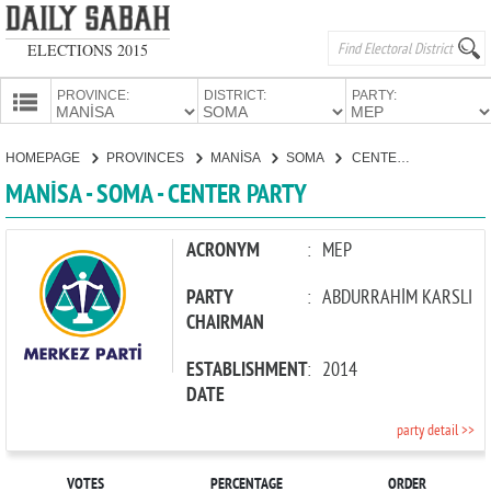
ELECTIONS 2015
PROVINCE:
DISTRICT:
PARTY:
HOMEPAGE
HOMEPAGE
PROVINCES
MANİSA
SOMA
CENTER PARTY
PROVINCES
MANİSA - SOMA - CENTER PARTY
CANDIDATES
PARTIES
ACRONYM
:
MEP
PARTY
:
ABDURRAHİM KARSLI
CHAIRMAN
ESTABLISHMENT
:
2014
DATE
party detail >>
VOTES
PERCENTAGE
ORDER