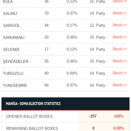
Details >>
36
0.12%
15. Party
KULA
Details >>
70
0.07%
14. Party
SALİHLİ
Details >>
44
0.17%
12. Party
SARIGÖL
Details >>
20
0.05%
15. Party
SARUHANLI
Details >>
17
0.12%
14. Party
SELENDİ
Details >>
55
0.05%
15. Party
ŞEHZADELER
Details >>
40
0.04%
14. Party
TURGUTLU
Details >>
84
0.07%
14. Party
YUNUSEMRE
MANİSA - SOMA ELECTION STATISTICS
257
100%
OPENED BALLOT BOXES
0
0.00%
REMAINING BALLOT BOXES