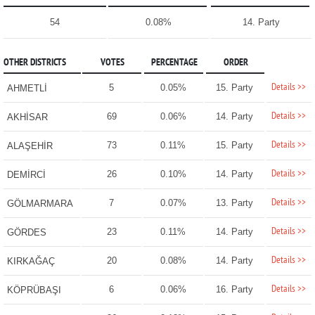
54
0.08%
14. Party
OTHER DISTRICTS
VOTES
PERCENTAGE
ORDER
Details >>
5
0.05%
15. Party
AHMETLİ
Details >>
69
0.06%
14. Party
AKHİSAR
Details >>
73
0.11%
15. Party
ALAŞEHİR
Details >>
26
0.10%
14. Party
DEMİRCİ
Details >>
7
0.07%
13. Party
GÖLMARMARA
Details >>
23
0.11%
14. Party
GÖRDES
Details >>
20
0.08%
14. Party
KIRKAĞAÇ
Details >>
6
0.06%
16. Party
KÖPRÜBAŞI